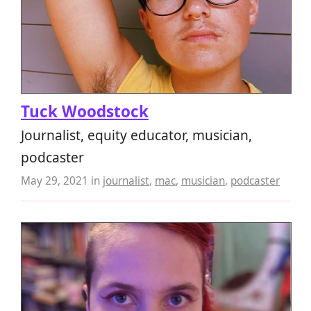
Tuck Woodstock
Journalist, equity educator, musician,
podcaster
May 29, 2021
in
journalist
,
mac
,
musician
,
podcaster