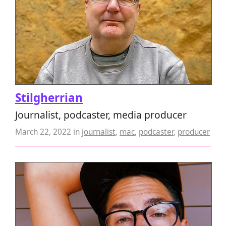
Stilgherrian
Journalist, podcaster, media producer
March 22, 2022
in
journalist
,
mac
,
podcaster
,
producer