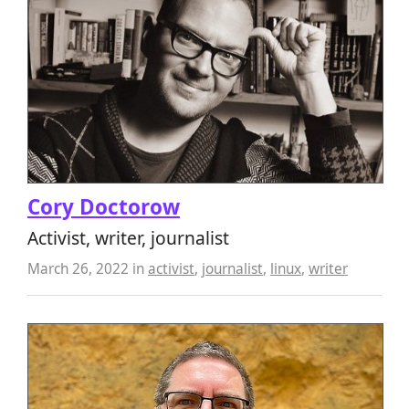
Cory Doctorow
Activist, writer, journalist
March 26, 2022
in
activist
,
journalist
,
linux
,
writer