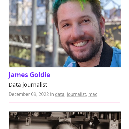
James Goldie
Data journalist
December 09, 2022
in
data
,
journalist
,
mac