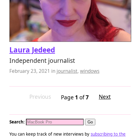
Laura Jedeed
Independent journalist
February 23, 2021
in
journalist
,
windows
Previous
Next
Page
1
of
7
Search:
You can keep track of new interviews by
subscribing to the