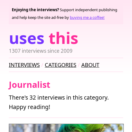
Enjoying the interviews?
Support independent publishing
and help keep the site ad-free by
buying me a coffee!
uses
this
1307 interviews since 2009
INTERVIEWS
CATEGORIES
ABOUT
Journalist
There's 32 interviews in this category.
Happy reading!