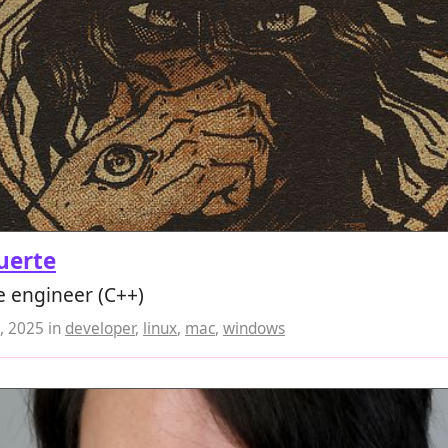
uerte
e engineer (C++)
, 2025
in
developer
,
linux
,
mac
,
windows