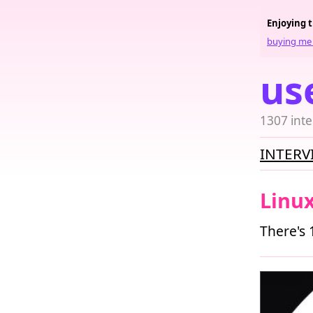
Enjoying 
buying me 
us
1307 inte
INTERV
Linu
There's 