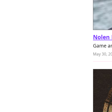
Nolen 
Game an
May 30, 2