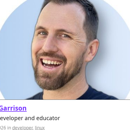
 Garrison
developer and educator
026
in
developer
,
linux