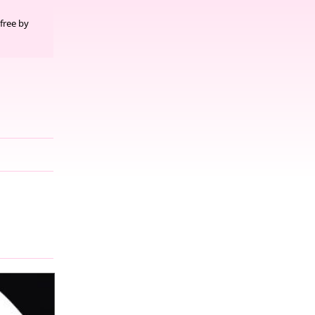
free by