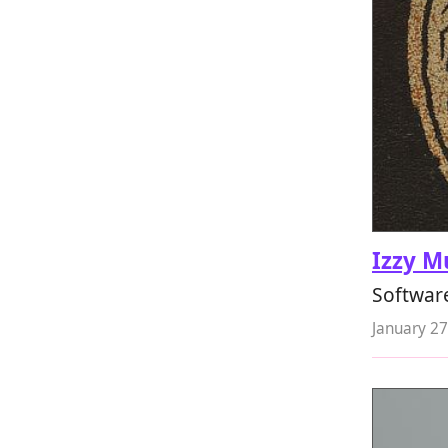
Izzy M
Softwar
January 27