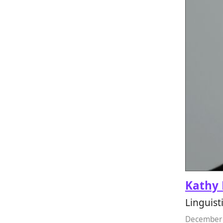
Kathy 
Linguist
December 