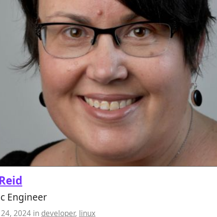
Reid
ic Engineer
24, 2024
in
developer
,
linux