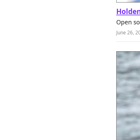
Holde
Open so
June 26, 2