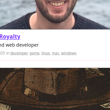
Royalty
d web developer
025
in
developer
,
game
,
linux
,
mac
,
windows