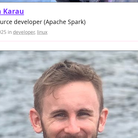
n Karau
urce developer (Apache Spark)
025
in
developer
,
linux