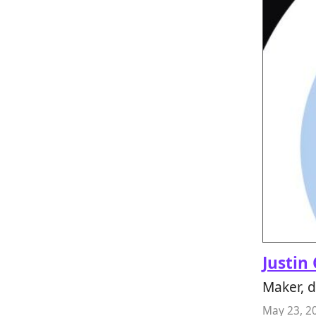
Justin
Maker, 
May 23, 2