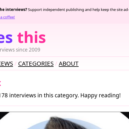
the interviews?
Support independent publishing and help keep the site ad-
a coffee!
es
this
rviews since 2009
IEWS
CATEGORIES
ABOUT
x
178 interviews in this category. Happy reading!