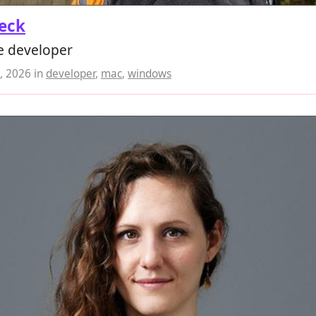
eck
e developer
, 2026
in
developer
,
mac
,
windows