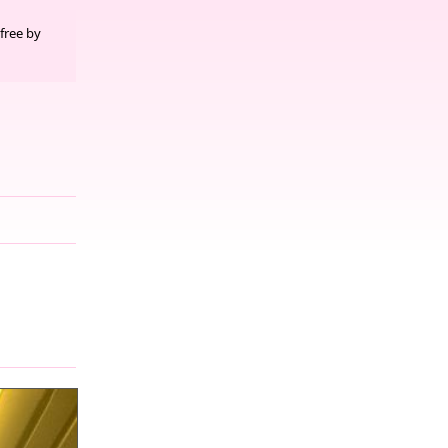
free by