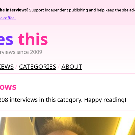
the interviews?
Support independent publishing and help keep the site ad-
a coffee!
es
this
rviews since 2009
IEWS
CATEGORIES
ABOUT
ows
308 interviews in this category. Happy reading!