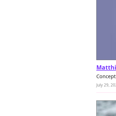
Matth
Concept a
July 29, 2