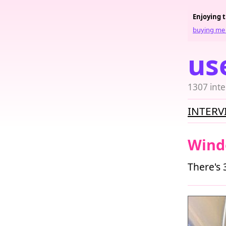
Enjoying 
buying me 
us
1307 inte
INTERV
Wind
There's 