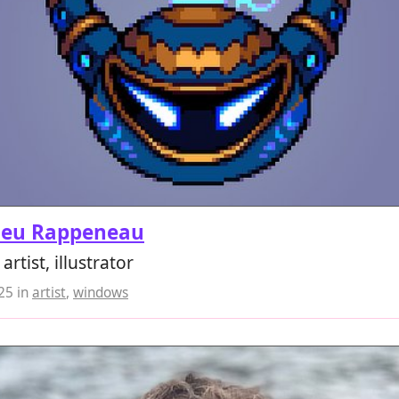
ieu Rappeneau
rtist, illustrator
025
in
artist
,
windows