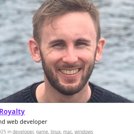
Royalty
d web developer
025
in
developer
,
game
,
linux
,
mac
,
windows