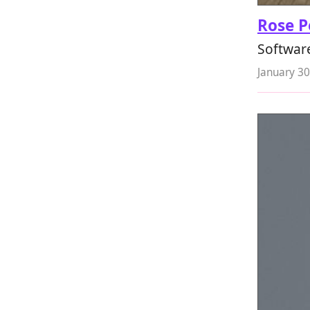
Rose P
Softwar
January 30