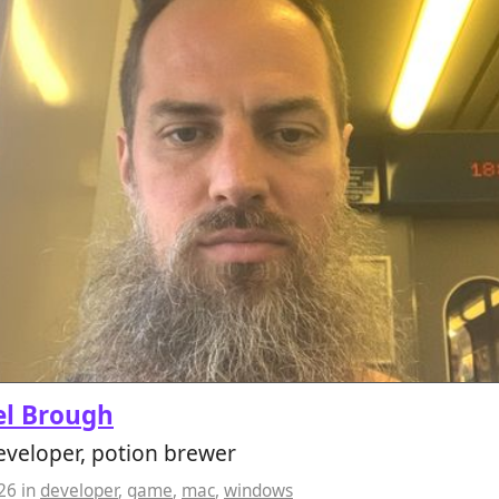
el Brough
veloper, potion brewer
026
in
developer
,
game
,
mac
,
windows