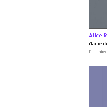
Alice 
Game de
December 