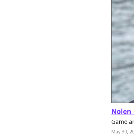
Nolen 
Game an
May 30, 2