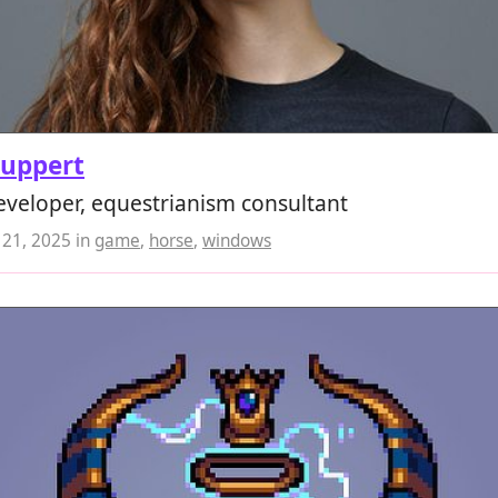
Ruppert
veloper, equestrianism consultant
21, 2025
in
game
,
horse
,
windows