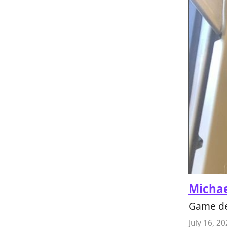
Micha
Game de
July 16, 2