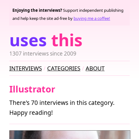
Enjoying the interviews?
Support independent publishing
and help keep the site ad-free by
buying me a coffee!
uses
this
1307 interviews since 2009
INTERVIEWS
CATEGORIES
ABOUT
Illustrator
There's 70 interviews in this category.
Happy reading!