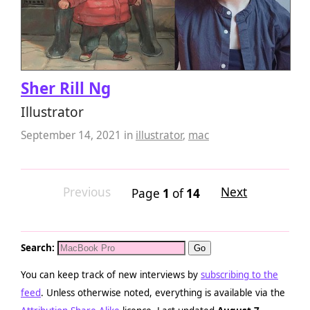
Sher Rill Ng
Illustrator
September 14, 2021
in
illustrator
,
mac
Previous
Next
Page
1
of
14
Search:
You can keep track of new interviews by
subscribing to the
feed
. Unless otherwise noted, everything is available via the