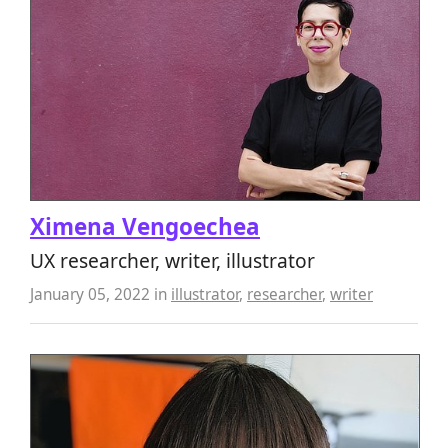
Ximena Vengoechea
UX researcher, writer, illustrator
January 05, 2022
in
illustrator
,
researcher
,
writer