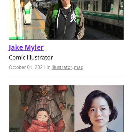
Jake Myler
Comic illustrator
October 01, 2021
in
illustrator
,
mac