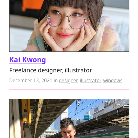
Kai Kwong
Freelance designer, illustrator
December 13, 2021
in
designer
,
illustrator
,
windows