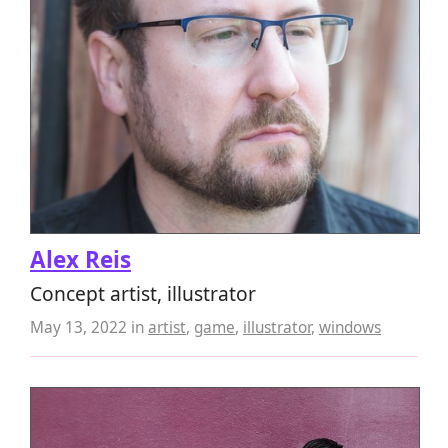
Alex Reis
Concept artist, illustrator
May 13, 2022
in
artist
,
game
,
illustrator
,
windows