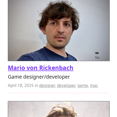
Mario von Rickenbach
Game designer/developer
April 18, 2025
in
designer
,
developer
,
game
,
mac