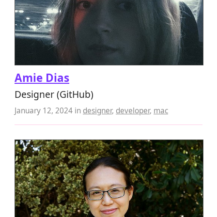
Amie Dias
Designer (GitHub)
January 12, 2024
in
designer
,
developer
,
mac