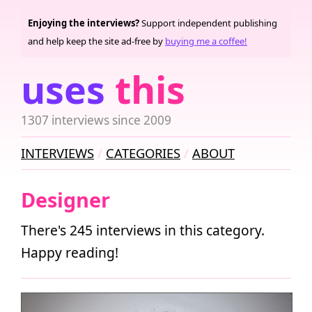
Enjoying the interviews?
Support independent publishing
and help keep the site ad-free by
buying me a coffee!
uses
this
1307 interviews since 2009
INTERVIEWS
CATEGORIES
ABOUT
Designer
There's 245 interviews in this category.
Happy reading!