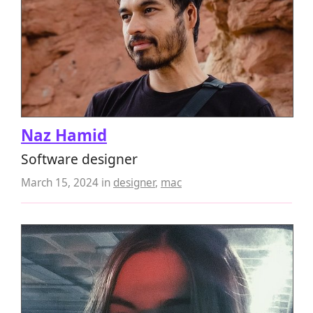
Naz Hamid
Software designer
March 15, 2024
in
designer
,
mac