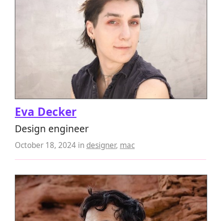
Eva Decker
Design engineer
October 18, 2024
in
designer
,
mac