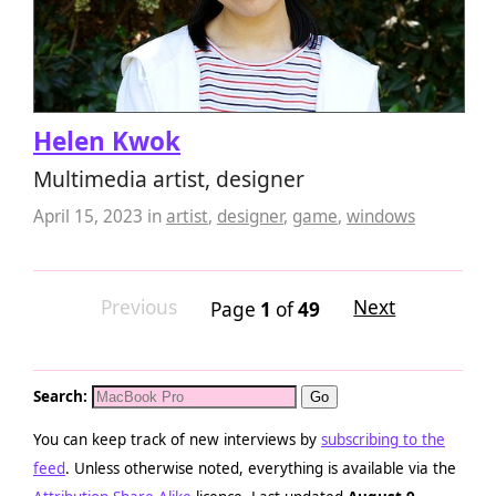
Helen Kwok
Multimedia artist, designer
April 15, 2023
in
artist
,
designer
,
game
,
windows
Previous
Next
Page
1
of
49
Search:
You can keep track of new interviews by
subscribing to the
feed
. Unless otherwise noted, everything is available via the