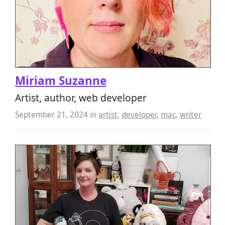
Miriam Suzanne
Artist, author, web developer
September 21, 2024
in
artist
,
developer
,
mac
,
writer