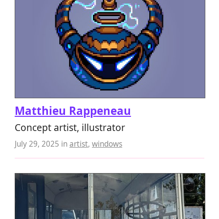
Matthieu Rappeneau
Concept artist, illustrator
July 29, 2025
in
artist
,
windows