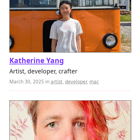
Katherine Yang
Artist, developer, crafter
March 30, 2025
in
artist
,
developer
,
mac