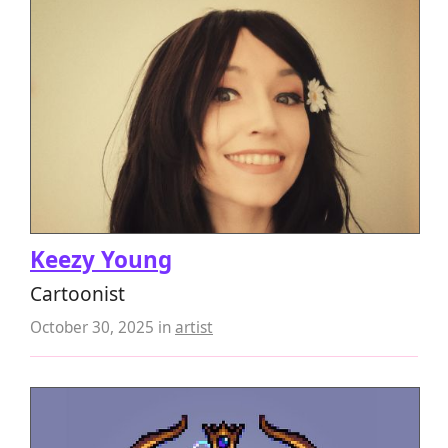
Keezy Young
Cartoonist
October 30, 2025
in
artist