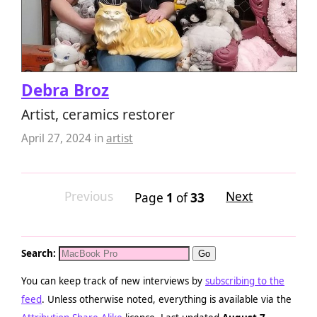
Debra Broz
Artist, ceramics restorer
April 27, 2024
in
artist
Previous
Next
Page
1
of
33
Search:
You can keep track of new interviews by
subscribing to the
feed
. Unless otherwise noted, everything is available via the