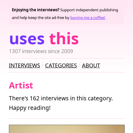
Enjoying the interviews?
Support independent publishing
and help keep the site ad-free by
buying me a coffee!
uses
this
1307 interviews since 2009
INTERVIEWS
CATEGORIES
ABOUT
Artist
There's 162 interviews in this category.
Happy reading!