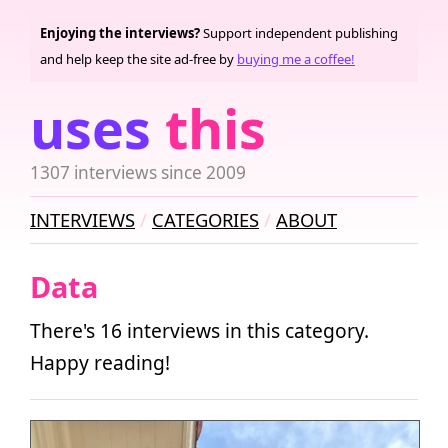
Enjoying the interviews?
Support independent publishing
and help keep the site ad-free by
buying me a coffee!
uses
this
1307 interviews since 2009
INTERVIEWS
CATEGORIES
ABOUT
Data
There's 16 interviews in this category.
Happy reading!