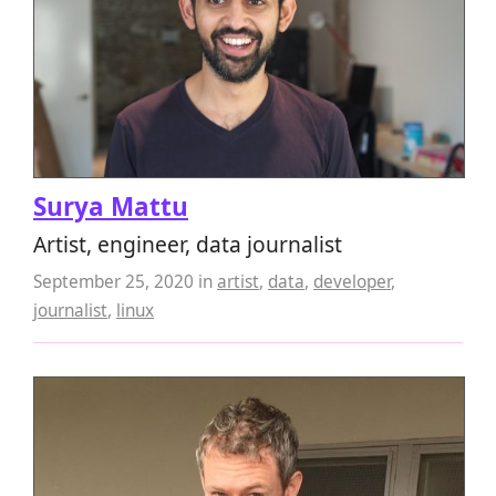
Surya Mattu
Artist, engineer, data journalist
September 25, 2020
in
artist
,
data
,
developer
,
journalist
,
linux