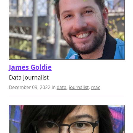
James Goldie
Data journalist
December 09, 2022
in
data
,
journalist
,
mac