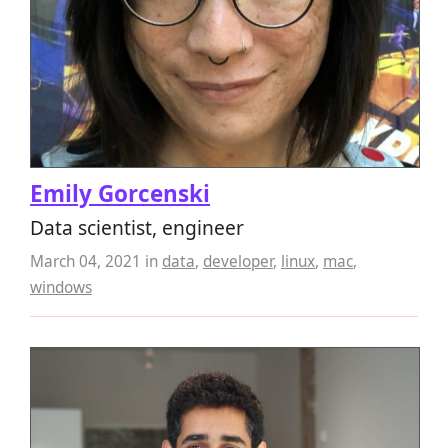
Emily Gorcenski
Data scientist, engineer
March 04, 2021
in
data
,
developer
,
linux
,
mac
,
windows