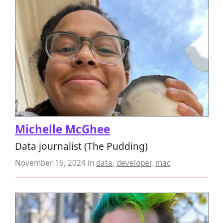
Michelle McGhee
Data journalist (The Pudding)
November 16, 2024
in
data
,
developer
,
mac