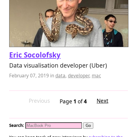
Eric Socolofsky
Data visualisation developer (Uber)
February 07, 2019
in
data
,
developer
,
mac
Previous
Next
Page
1
of
4
Search: