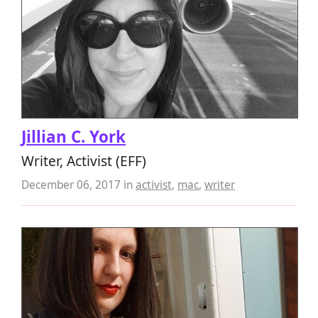
Jillian C. York
Writer, Activist (EFF)
December 06, 2017
in
activist
,
mac
,
writer