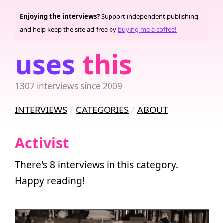
Enjoying the interviews?
Support independent publishing
and help keep the site ad-free by
buying me a coffee!
uses
this
1307 interviews since 2009
INTERVIEWS
CATEGORIES
ABOUT
Activist
There's 8 interviews in this category.
Happy reading!