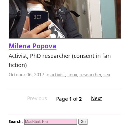
Milena Popova
Activist, PhD researcher (consent in fan
fiction)
October 06, 2017
in
activist
,
linux
,
researcher
,
sex
Previous
Next
Page
1
of
2
Search: