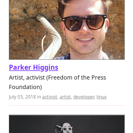
Parker Higgins
Artist, activist (Freedom of the Press
Foundation)
July 03, 2018
in
activist
,
artist
,
developer
,
linux