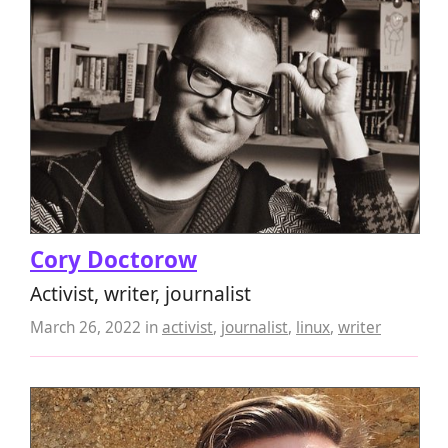
Cory Doctorow
Activist, writer, journalist
March 26, 2022
in
activist
,
journalist
,
linux
,
writer