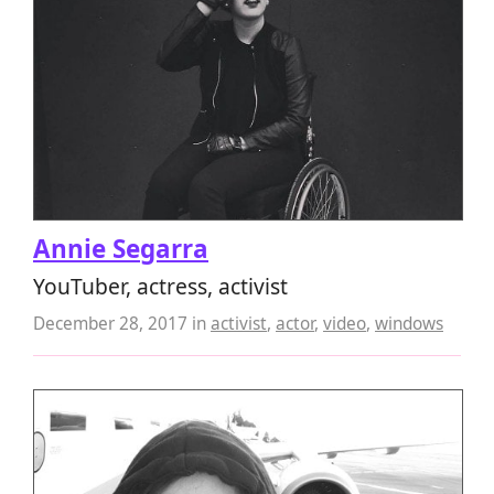
Annie Segarra
YouTuber, actress, activist
December 28, 2017
in
activist
,
actor
,
video
,
windows