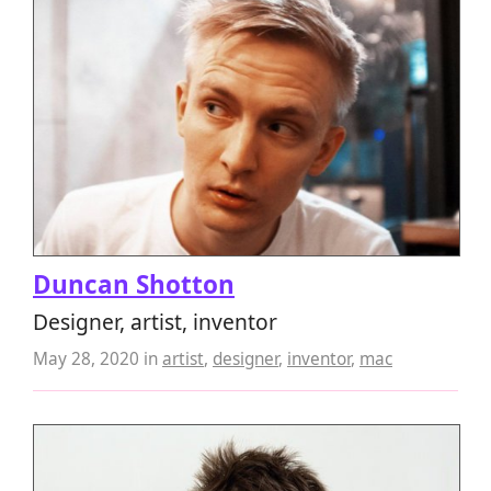
Duncan Shotton
Designer, artist, inventor
May 28, 2020
in
artist
,
designer
,
inventor
,
mac