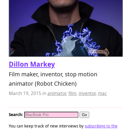
Dillon Markey
Film maker, inventor, stop motion
animator (Robot Chicken)
March 19, 2015
in
animator
,
film
,
inventor
,
mac
Search:
You can keep track of new interviews by
subscribing to the