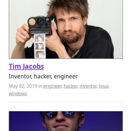
Tim Jacobs
Inventor, hacker, engineer
May 02, 2019
in
engineer
,
hacker
,
inventor
,
linux
,
windows