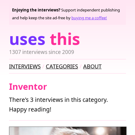
Enjoying the interviews?
Support independent publishing
and help keep the site ad-free by
buying me a coffee!
uses
this
1307 interviews since 2009
INTERVIEWS
CATEGORIES
ABOUT
Inventor
There's 3 interviews in this category.
Happy reading!