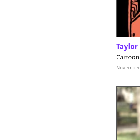
Taylor
Cartooni
November 