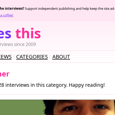
the interviews?
Support independent publishing and help keep the site ad-
a coffee!
es
this
rviews since 2009
IEWS
CATEGORIES
ABOUT
her
28 interviews in this category. Happy reading!