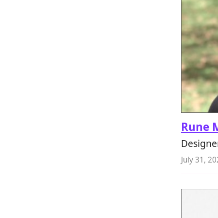
Rune 
Designer
July 31, 2