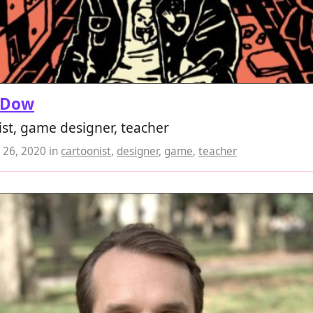
 Dow
st, game designer, teacher
26, 2020
in
cartoonist
,
designer
,
game
,
teacher