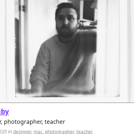
uby
, photographer, teacher
2020
in
designer
,
mac
,
photographer
,
teacher