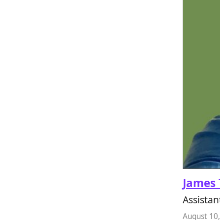
James 
Assistan
August 10