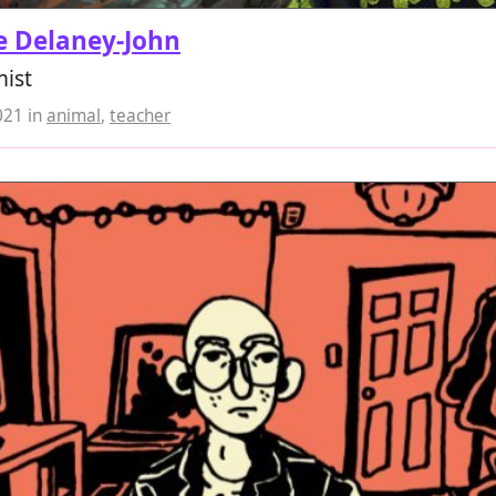
e Delaney-John
mist
021
in
animal
,
teacher