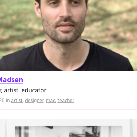
Madsen
, artist, educator
020
in
artist
,
designer
,
mac
,
teacher