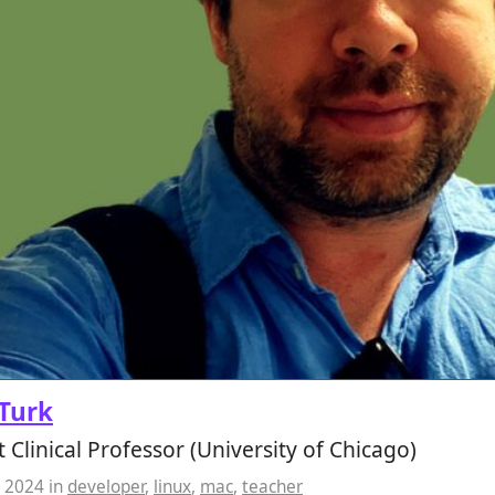
Turk
t Clinical Professor (University of Chicago)
, 2024
in
developer
,
linux
,
mac
,
teacher