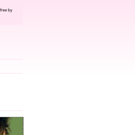
free by