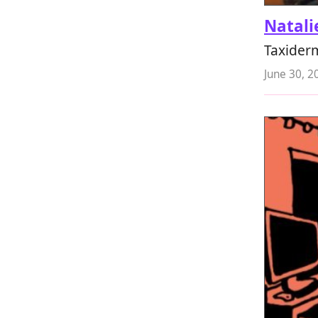
Natali
Taxider
June 30, 2