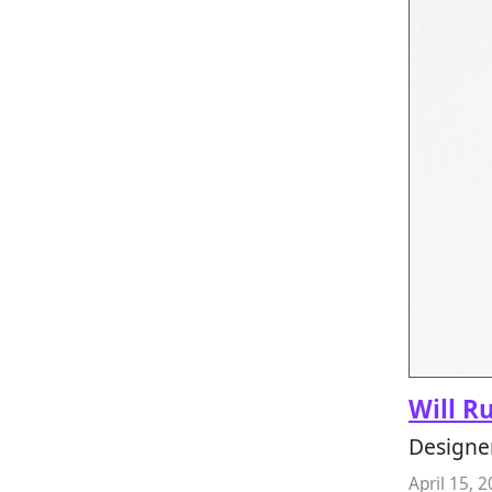
Will R
Designer
April 15, 