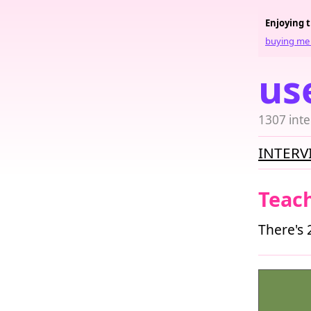
Enjoying 
buying me 
us
1307 inte
INTERV
Teac
There's 