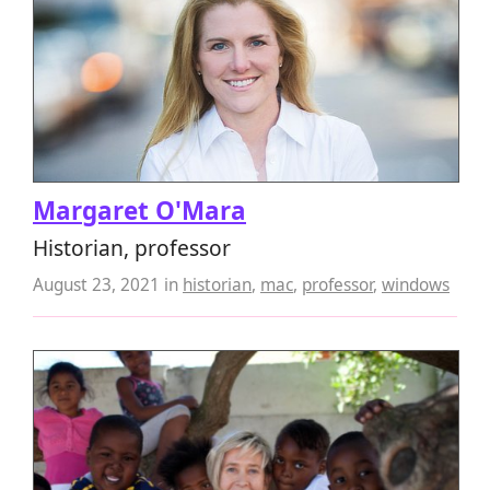
Margaret O'Mara
Historian, professor
August 23, 2021
in
historian
,
mac
,
professor
,
windows