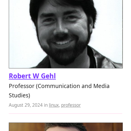
Robert W Gehl
Professor (Communication and Media
Studies)
August 29, 2024
in
linux
,
professor