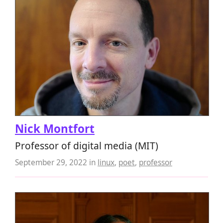
Nick Montfort
Professor of digital media (MIT)
September 29, 2022
in
linux
,
poet
,
professor