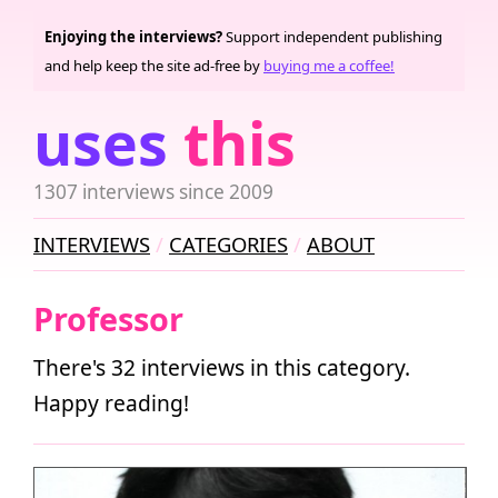
Enjoying the interviews?
Support independent publishing
and help keep the site ad-free by
buying me a coffee!
uses
this
1307 interviews since 2009
INTERVIEWS
CATEGORIES
ABOUT
Professor
There's 32 interviews in this category.
Happy reading!