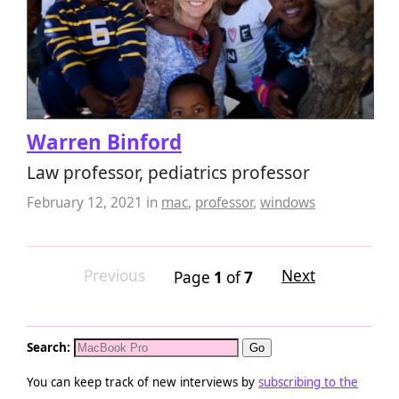
Warren Binford
Law professor, pediatrics professor
February 12, 2021
in
mac
,
professor
,
windows
Previous
Next
Page
1
of
7
Search:
You can keep track of new interviews by
subscribing to the