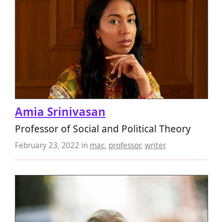
Amia Srinivasan
Professor of Social and Political Theory
February 23, 2022
in
mac
,
professor
,
writer