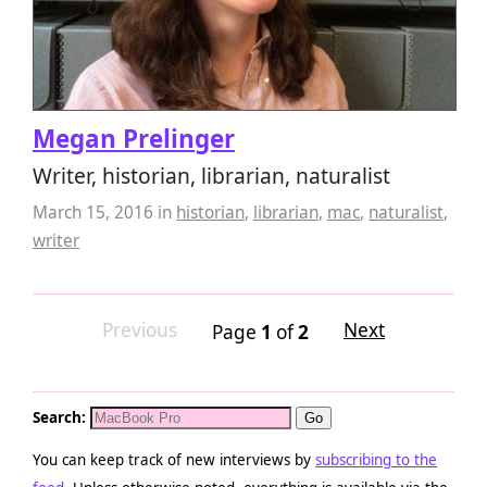
Megan Prelinger
Writer, historian, librarian, naturalist
March 15, 2016
in
historian
,
librarian
,
mac
,
naturalist
,
writer
Previous
Next
Page
1
of
2
Search:
You can keep track of new interviews by
subscribing to the