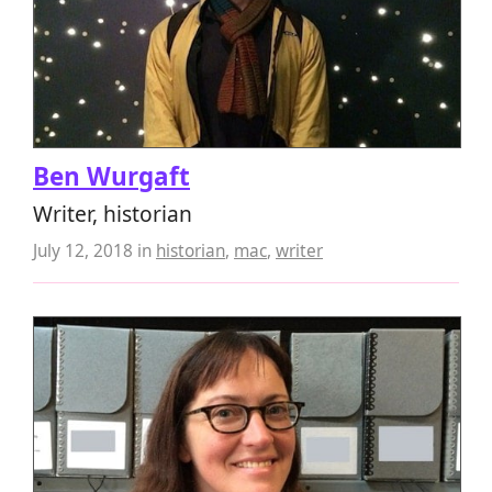
Ben Wurgaft
Writer, historian
July 12, 2018
in
historian
,
mac
,
writer