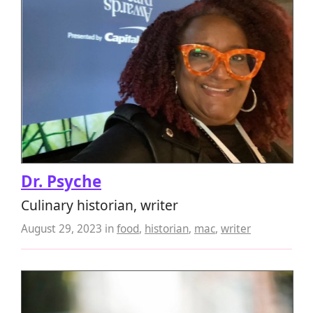
Dr. Psyche
Culinary historian, writer
August 29, 2023
in
food
,
historian
,
mac
,
writer