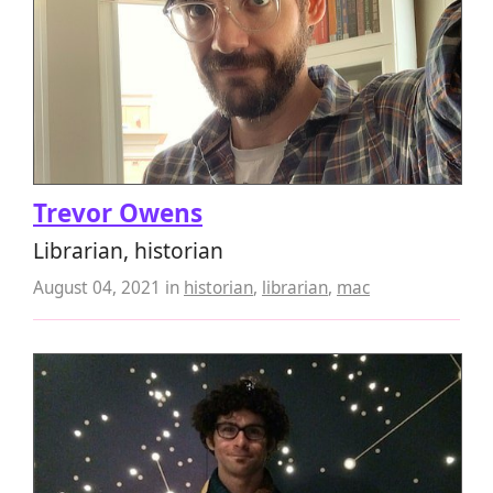
Trevor Owens
Librarian, historian
August 04, 2021
in
historian
,
librarian
,
mac