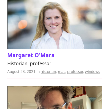
Margaret O'Mara
Historian, professor
August 23, 2021
in
historian
,
mac
,
professor
,
windows