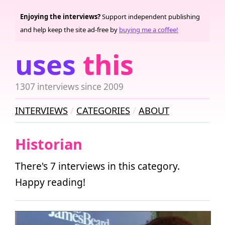
Enjoying the interviews?
Support independent publishing
and help keep the site ad-free by
buying me a coffee!
uses
this
1307 interviews since 2009
INTERVIEWS
CATEGORIES
ABOUT
Historian
There's 7 interviews in this category.
Happy reading!