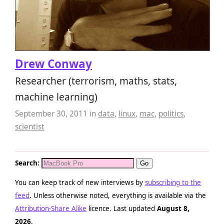
Drew Conway
Researcher (terrorism, maths, stats,
machine learning)
September 30, 2011
in
data
,
linux
,
mac
,
politics
,
scientist
Search:
You can keep track of new interviews by
subscribing to the
feed
. Unless otherwise noted, everything is available via the
Attribution-Share Alike
licence. Last updated
August 8,
2026
.