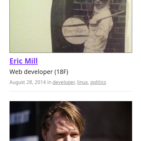
Eric Mill
Web developer (18F)
August 28, 2014
in
developer
,
linux
,
politics