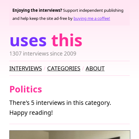
Enjoying the interviews?
Support independent publishing
and help keep the site ad-free by
buying me a coffee!
uses
this
1307 interviews since 2009
INTERVIEWS
CATEGORIES
ABOUT
Politics
There's 5 interviews in this category.
Happy reading!