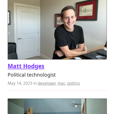
Matt Hodges
Political technologist
May 14, 2023
in
developer
,
mac
,
politics