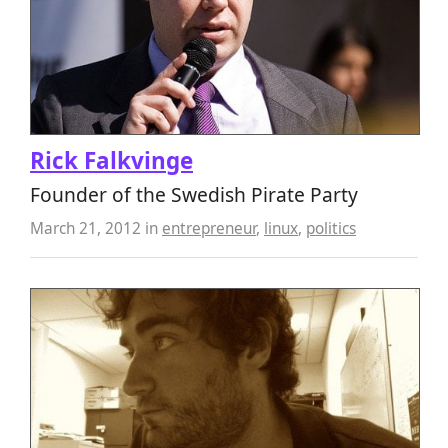
Rick Falkvinge
Founder of the Swedish Pirate Party
March 21, 2012
in
entrepreneur
,
linux
,
politics