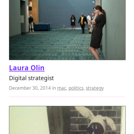
Laura Olin
Digital strategist
December 30, 2014
in
mac
,
politics
,
strategy