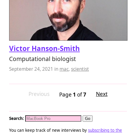
Victor Hanson-Smith
Computational biologist
September 24, 2021
in
mac
,
scientist
Previous
Next
Page
1
of
7
Search:
You can keep track of new interviews by
subscribing to the