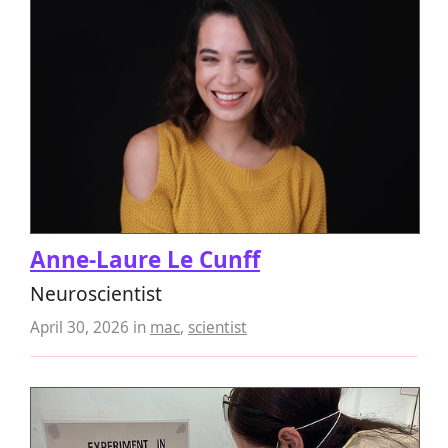
Anne-Laure Le Cunff
Neuroscientist
April 30, 2026
in
mac
,
scientist