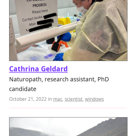
Cathrina Geldard
Naturopath, research assistant, PhD
candidate
October 21, 2022
in
mac
,
scientist
,
windows