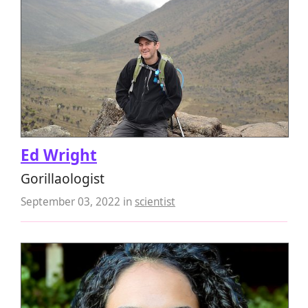
Ed Wright
Gorillaologist
September 03, 2022
in
scientist