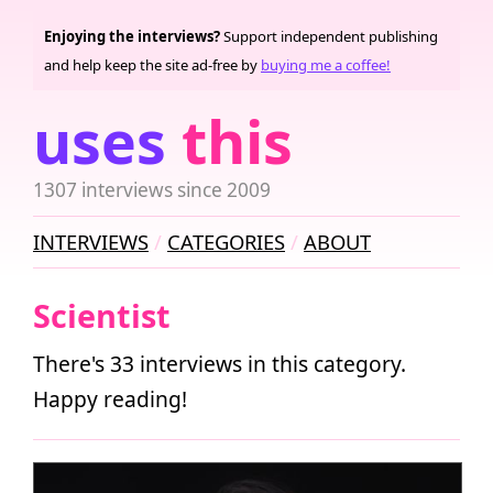
Enjoying the interviews?
Support independent publishing
and help keep the site ad-free by
buying me a coffee!
uses
this
1307 interviews since 2009
INTERVIEWS
CATEGORIES
ABOUT
Scientist
There's 33 interviews in this category.
Happy reading!