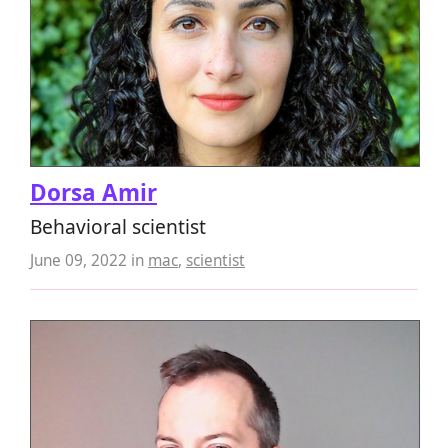
Dorsa Amir
Behavioral scientist
June 09, 2022
in
mac
,
scientist