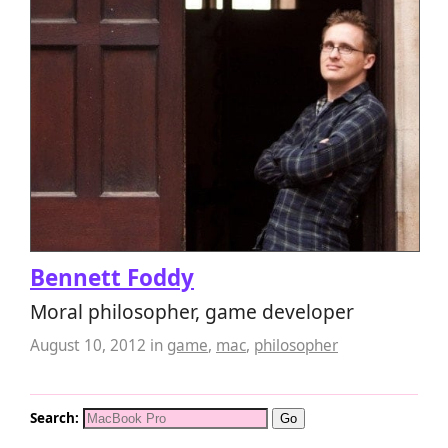
Bennett Foddy
Moral philosopher, game developer
August 10, 2012
in
game
,
mac
,
philosopher
Search: