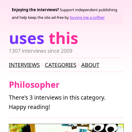
Enjoying the interviews?
Support independent publishing
and help keep the site ad-free by
buying me a coffee!
uses
this
1307 interviews since 2009
INTERVIEWS
CATEGORIES
ABOUT
Philosopher
There's 3 interviews in this category.
Happy reading!