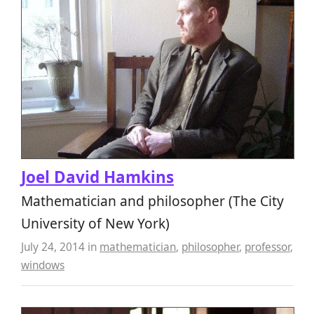
Joel David Hamkins
Mathematician and philosopher (The City
University of New York)
July 24, 2014
in
mathematician
,
philosopher
,
professor
,
windows