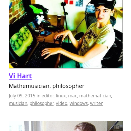
Vi Hart
Mathemusician, philosopher
July 09, 2015
in
editor
,
linux
,
mac
,
mathematician
,
musician
,
philosopher
,
video
,
windows
,
writer