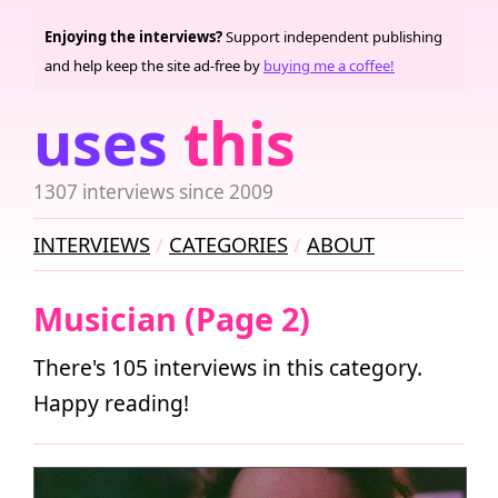
Enjoying the interviews?
Support independent publishing
and help keep the site ad-free by
buying me a coffee!
uses
this
1307 interviews since 2009
INTERVIEWS
CATEGORIES
ABOUT
Musician (Page 2)
There's 105 interviews in this category.
Happy reading!