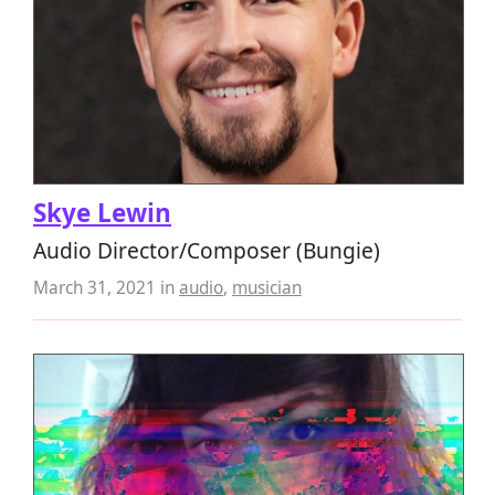
Skye Lewin
Audio Director/Composer (Bungie)
March 31, 2021
in
audio
,
musician