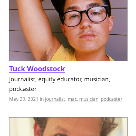
Tuck Woodstock
Journalist, equity educator, musician,
podcaster
May 29, 2021
in
journalist
,
mac
,
musician
,
podcaster