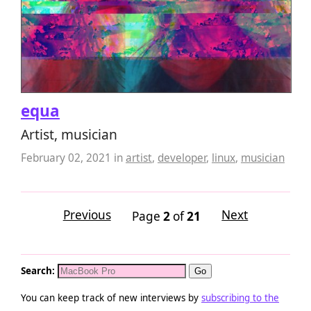
equa
Artist, musician
February 02, 2021
in
artist
,
developer
,
linux
,
musician
Previous
Next
Page
2
of
21
Search:
You can keep track of new interviews by
subscribing to the