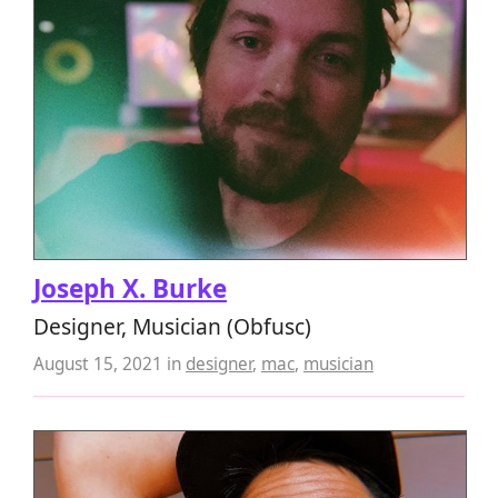
Joseph X. Burke
Designer, Musician (Obfusc)
August 15, 2021
in
designer
,
mac
,
musician