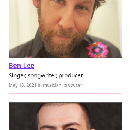
Ben Lee
Singer, songwriter, producer
May 10, 2021
in
musician
,
producer