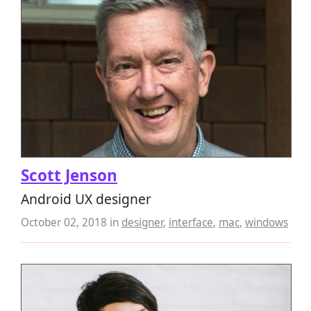
Scott Jenson
Android UX designer
October 02, 2018
in
designer
,
interface
,
mac
,
windows