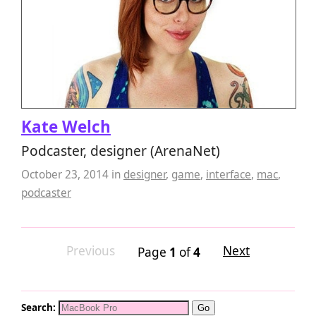
Kate Welch
Podcaster, designer (ArenaNet)
October 23, 2014
in
designer
,
game
,
interface
,
mac
,
podcaster
Previous
Next
Page
1
of
4
Search: