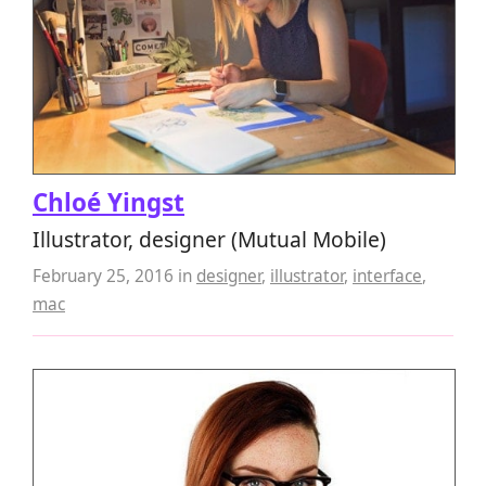
Chloé Yingst
Illustrator, designer (Mutual Mobile)
February 25, 2016
in
designer
,
illustrator
,
interface
,
mac