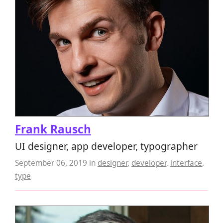
Frank Rausch
UI designer, app developer, typographer
September 06, 2019
in
designer
,
developer
,
interface
,
type