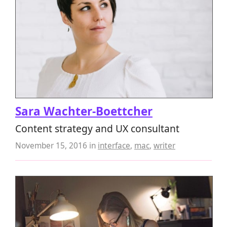
Sara Wachter-Boettcher
Content strategy and UX consultant
November 15, 2016
in
interface
,
mac
,
writer