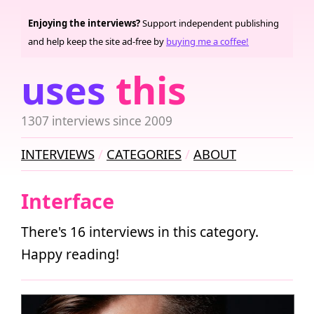
Enjoying the interviews?
Support independent publishing
and help keep the site ad-free by
buying me a coffee!
uses
this
1307 interviews since 2009
INTERVIEWS
CATEGORIES
ABOUT
Interface
There's 16 interviews in this category.
Happy reading!