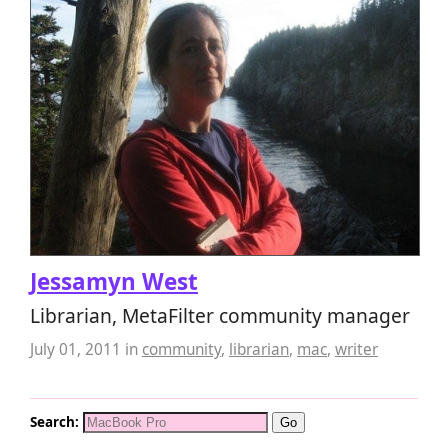
Jessamyn West
Librarian, MetaFilter community manager
July 01, 2011
in
community
,
librarian
,
mac
,
writer
Search: