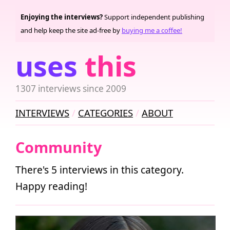
Enjoying the interviews?
Support independent publishing
and help keep the site ad-free by
buying me a coffee!
uses
this
1307 interviews since 2009
INTERVIEWS
CATEGORIES
ABOUT
Community
There's 5 interviews in this category.
Happy reading!