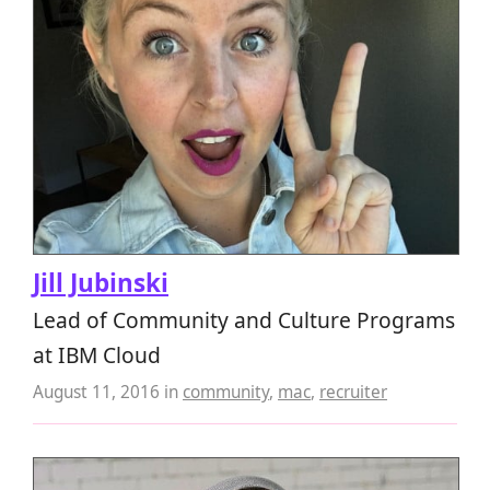
Jill Jubinski
Lead of Community and Culture Programs
at IBM Cloud
August 11, 2016
in
community
,
mac
,
recruiter