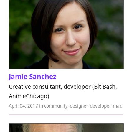
Jamie Sanchez
Creative consultant, developer (Bit Bash,
AnimeChicago)
April 04, 2017
in
community
,
designer
,
developer
,
mac