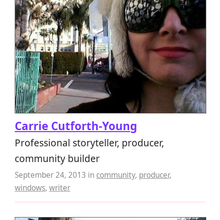
Carrie Cutforth-Young
Professional storyteller, producer,
community builder
September 24, 2013
in
community
,
producer
,
windows
,
writer