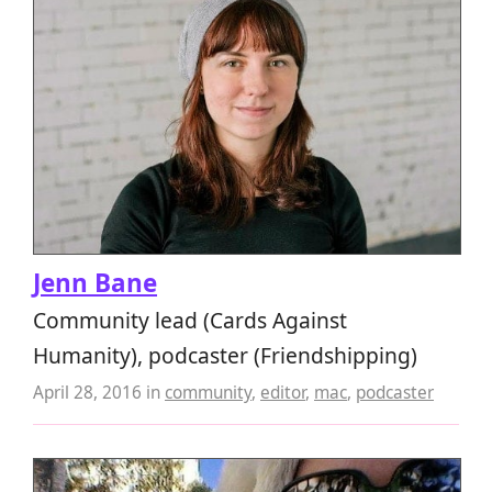
Jenn Bane
Community lead (Cards Against
Humanity), podcaster (Friendshipping)
April 28, 2016
in
community
,
editor
,
mac
,
podcaster