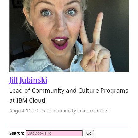
Jill Jubinski
Lead of Community and Culture Programs
at IBM Cloud
August 11, 2016
in
community
,
mac
,
recruiter
Search: