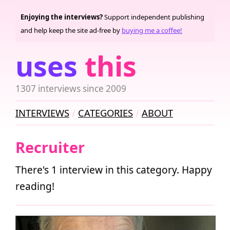
Enjoying the interviews?
Support independent publishing
and help keep the site ad-free by
buying me a coffee!
uses
this
1307 interviews since 2009
INTERVIEWS
CATEGORIES
ABOUT
Recruiter
There's 1 interview in this category. Happy
reading!