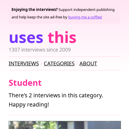
Enjoying the interviews?
Support independent publishing
and help keep the site ad-free by
buying me a coffee!
uses
this
1307 interviews since 2009
INTERVIEWS
CATEGORIES
ABOUT
Student
There's 2 interviews in this category.
Happy reading!