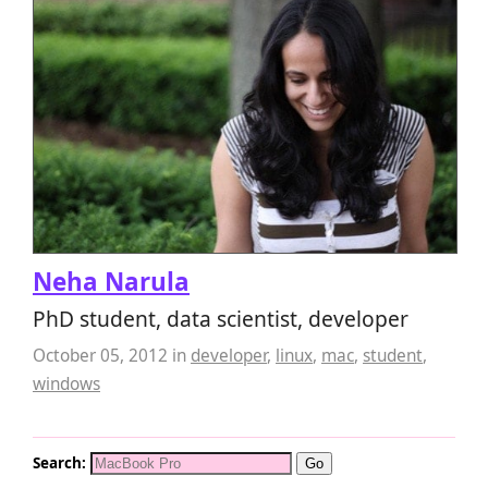
Neha Narula
PhD student, data scientist, developer
October 05, 2012
in
developer
,
linux
,
mac
,
student
,
windows
Search: