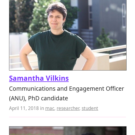
Samantha Vilkins
Communications and Engagement Officer
(ANU), PhD candidate
April 11, 2018
in
mac
,
researcher
,
student