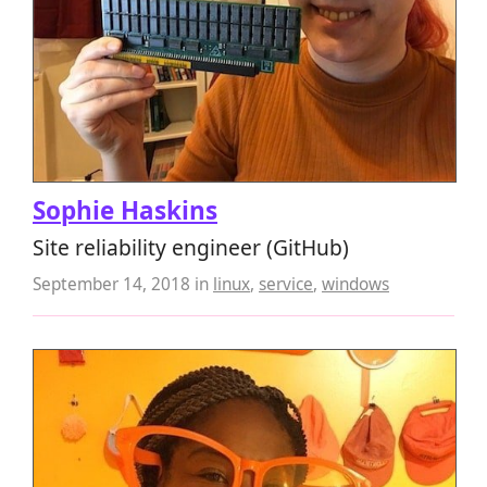
Sophie Haskins
Site reliability engineer (GitHub)
September 14, 2018
in
linux
,
service
,
windows