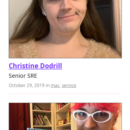
Christine Dodrill
Senior SRE
October 29, 2019
in
mac
,
service