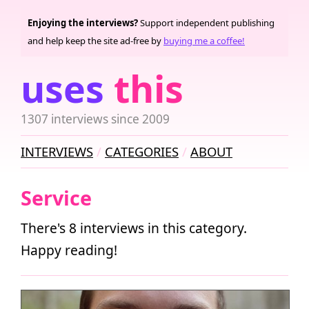
Enjoying the interviews?
Support independent publishing
and help keep the site ad-free by
buying me a coffee!
uses
this
1307 interviews since 2009
INTERVIEWS
CATEGORIES
ABOUT
Service
There's 8 interviews in this category.
Happy reading!