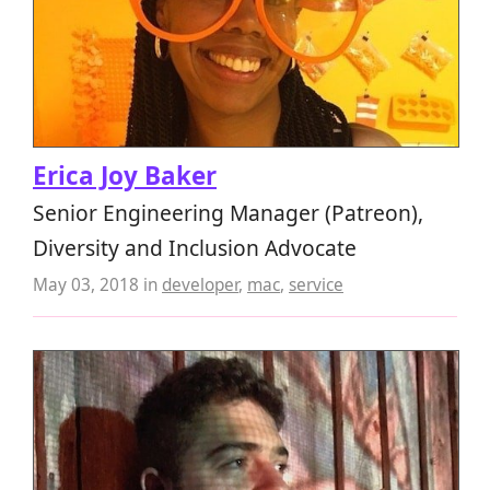
Erica Joy Baker
Senior Engineering Manager (Patreon),
Diversity and Inclusion Advocate
May 03, 2018
in
developer
,
mac
,
service