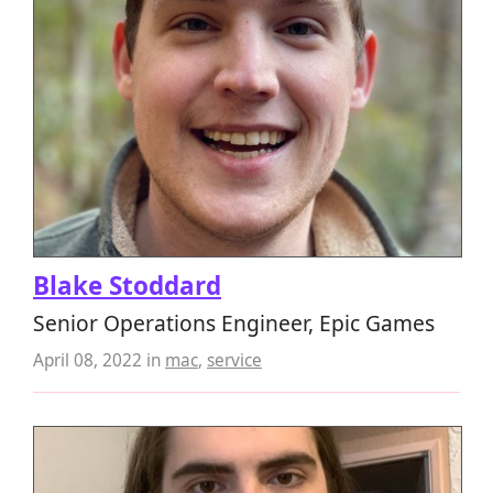
Blake Stoddard
Senior Operations Engineer, Epic Games
April 08, 2022
in
mac
,
service