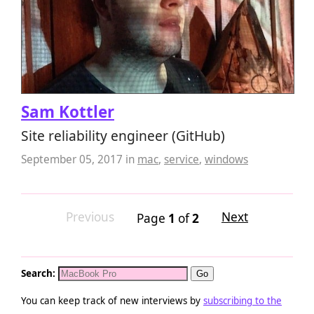
Sam Kottler
Site reliability engineer (GitHub)
September 05, 2017
in
mac
,
service
,
windows
Previous
Next
Page
1
of
2
Search:
You can keep track of new interviews by
subscribing to the