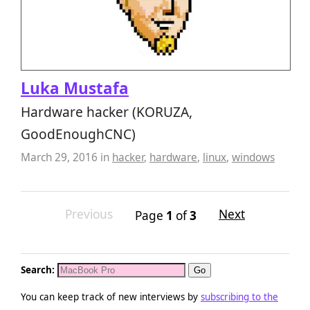
Luka Mustafa
Hardware hacker (KORUZA,
GoodEnoughCNC)
March 29, 2016
in
hacker
,
hardware
,
linux
,
windows
Previous
Next
Page
1
of
3
Search:
You can keep track of new interviews by
subscribing to the