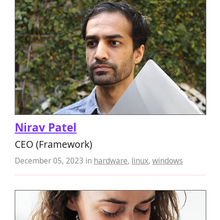
Nirav Patel
CEO (Framework)
December 05, 2023
in
hardware
,
linux
,
windows