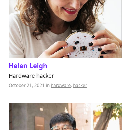
Helen Leigh
Hardware hacker
October 21, 2021
in
hardware
,
hacker