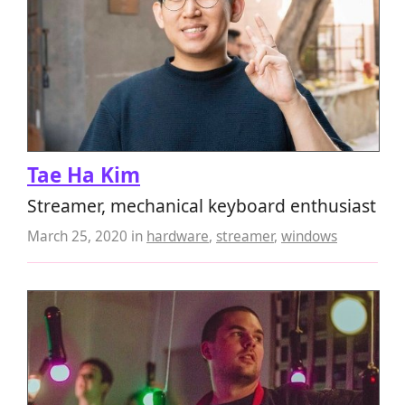
Tae Ha Kim
Streamer, mechanical keyboard enthusiast
March 25, 2020
in
hardware
,
streamer
,
windows