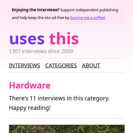
Enjoying the interviews?
Support independent publishing
and help keep the site ad-free by
buying me a coffee!
uses
this
1307 interviews since 2009
INTERVIEWS
CATEGORIES
ABOUT
Hardware
There's 11 interviews in this category.
Happy reading!