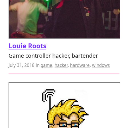
Louie Roots
Game controller hacker, bartender
July 31, 2018
in
game
,
hacker
,
hardware
,
windows