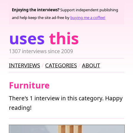
Enjoying the interviews?
Support independent publishing
and help keep the site ad-free by
buying me a coffee!
uses
this
1307 interviews since 2009
INTERVIEWS
CATEGORIES
ABOUT
Furniture
There's 1 interview in this category. Happy
reading!