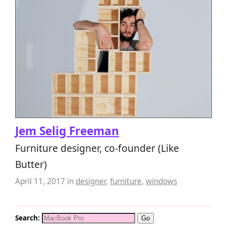
Jem Selig Freeman
Furniture designer, co-founder (Like
Butter)
April 11, 2017
in
designer
,
furniture
,
windows
Search: