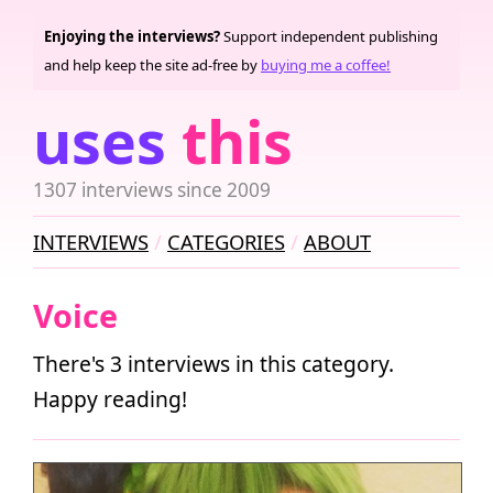
Enjoying the interviews?
Support independent publishing
and help keep the site ad-free by
buying me a coffee!
uses
this
1307 interviews since 2009
INTERVIEWS
CATEGORIES
ABOUT
Voice
There's 3 interviews in this category.
Happy reading!