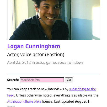
Logan Cunningham
Actor, voice actor (Bastion)
April 23, 2012
in
actor
,
game
,
voice
,
windows
Search:
You can keep track of new interviews by
subscribing to the
feed
. Unless otherwise noted, everything is available via the
Attribution-Share Alike
licence. Last updated
August 8,