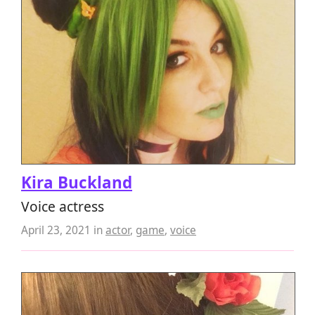
Kira Buckland
Voice actress
April 23, 2021
in
actor
,
game
,
voice