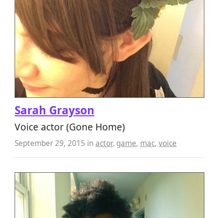
Sarah Grayson
Voice actor (Gone Home)
September 29, 2015
in
actor
,
game
,
mac
,
voice