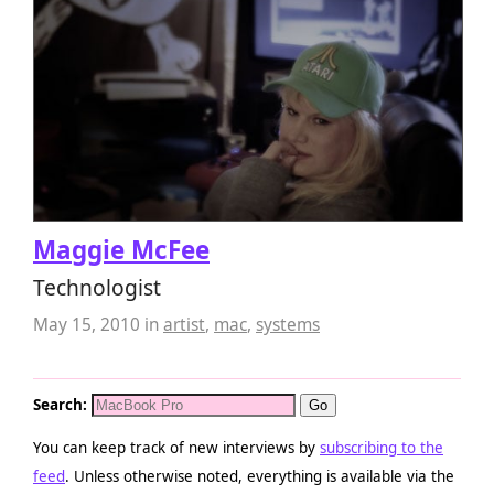
Maggie McFee
Technologist
May 15, 2010
in
artist
,
mac
,
systems
Search:
You can keep track of new interviews by
subscribing to the
feed
. Unless otherwise noted, everything is available via the