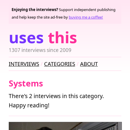
Enjoying the interviews?
Support independent publishing
and help keep the site ad-free by
buying me a coffee!
uses
this
1307 interviews since 2009
INTERVIEWS
CATEGORIES
ABOUT
Systems
There's 2 interviews in this category.
Happy reading!