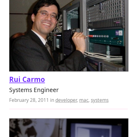
Rui Carmo
Systems Engineer
February 28, 2011
in
developer
,
mac
,
systems