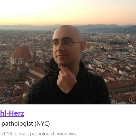
ahl-Herz
 pathologist (NYC)
, 2013
in
mac
,
pathologist
,
windows