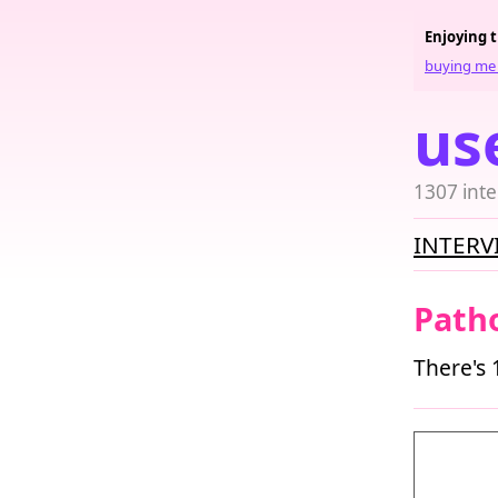
Enjoying 
buying me 
us
1307 inte
INTERV
Patho
There's 