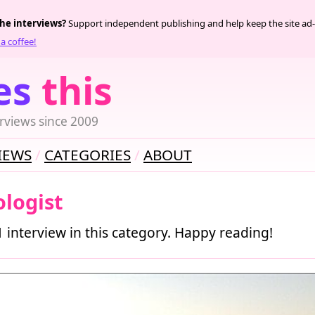
the interviews?
Support independent publishing and help keep the site ad-
a coffee!
es
this
rviews since 2009
IEWS
CATEGORIES
ABOUT
logist
1 interview in this category. Happy reading!