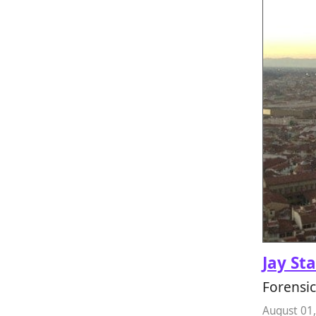
Jay St
Forensic
August 01