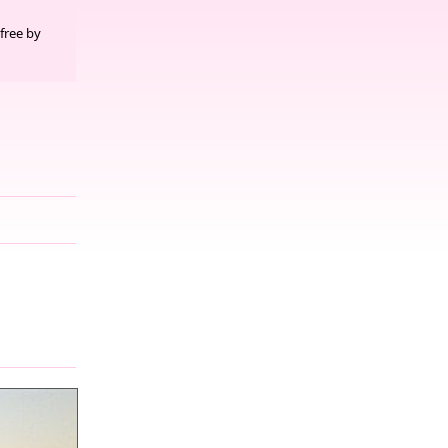
free by