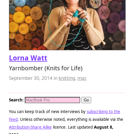
Lorna Watt
Yarnbomber (Knits for Life)
September 30, 2014
in
knitting
,
mac
Search:
You can keep track of new interviews by
subscribing to the
feed
. Unless otherwise noted, everything is available via the
Attribution-Share Alike
licence. Last updated
August 8,