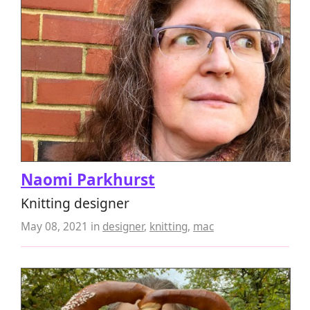
Naomi Parkhurst
Knitting designer
May 08, 2021
in
designer
,
knitting
,
mac