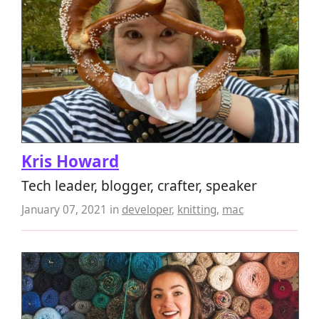
Kris Howard
Tech leader, blogger, crafter, speaker
January 07, 2021
in
developer
,
knitting
,
mac