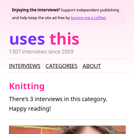
Enjoying the interviews?
Support independent publishing
and help keep the site ad-free by
buying me a coffee!
uses
this
1307 interviews since 2009
INTERVIEWS
CATEGORIES
ABOUT
Knitting
There's 3 interviews in this category.
Happy reading!