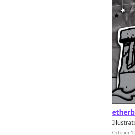
etherb
Illustrat
October 1