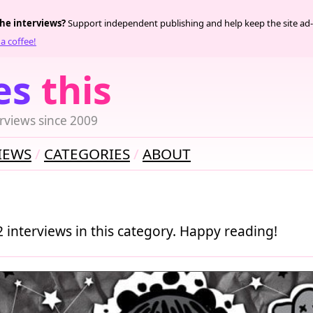
the interviews?
Support independent publishing and help keep the site ad-
a coffee!
es
this
rviews since 2009
IEWS
CATEGORIES
ABOUT
2 interviews in this category. Happy reading!