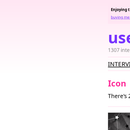
Enjoying 
buying me 
us
1307 inte
INTERV
Icon
There's 