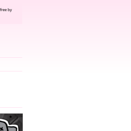
free by