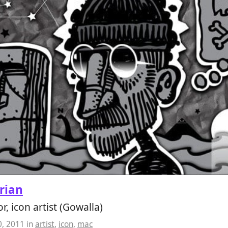
rian
or, icon artist (Gowalla)
0, 2011
in
artist
,
icon
,
mac