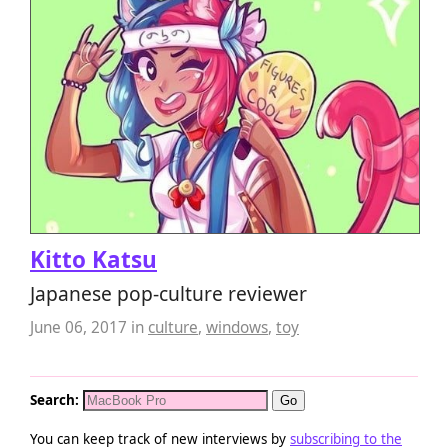
Kitto Katsu
Japanese pop-culture reviewer
June 06, 2017
in
culture
,
windows
,
toy
Search:
You can keep track of new interviews by
subscribing to the