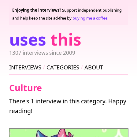
Enjoying the interviews?
Support independent publishing
and help keep the site ad-free by
buying me a coffee!
uses
this
1307 interviews since 2009
INTERVIEWS
CATEGORIES
ABOUT
Culture
There's 1 interview in this category. Happy
reading!