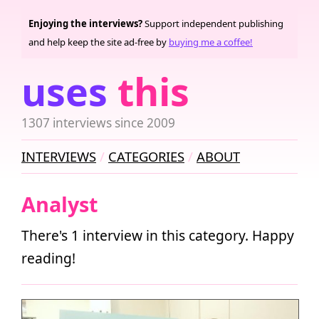
Enjoying the interviews?
Support independent publishing
and help keep the site ad-free by
buying me a coffee!
uses
this
1307 interviews since 2009
INTERVIEWS
CATEGORIES
ABOUT
Analyst
There's 1 interview in this category. Happy
reading!