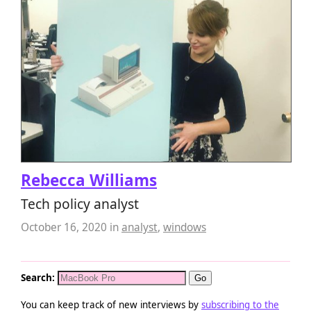
Rebecca Williams
Tech policy analyst
October 16, 2020
in
analyst
,
windows
Search:
You can keep track of new interviews by
subscribing to the