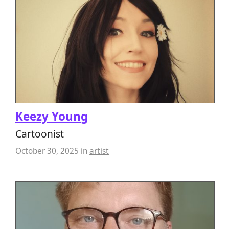
Keezy Young
Cartoonist
October 30, 2025
in
artist