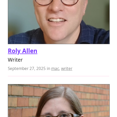
Roly Allen
Writer
September 27, 2025
in
mac
,
writer