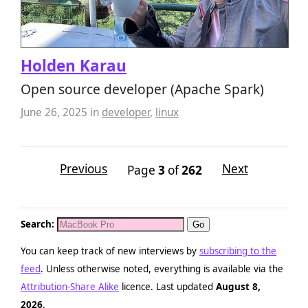
Holden Karau
Open source developer (Apache Spark)
June 26, 2025
in
developer
,
linux
Previous
Next
Page
3
of
262
Search:
You can keep track of new interviews by
subscribing to the
feed
. Unless otherwise noted, everything is available via the
Attribution-Share Alike
licence. Last updated
August 8,
2026
.