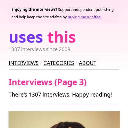
Enjoying the interviews?
Support independent publishing
and help keep the site ad-free by
buying me a coffee!
uses
this
1307 interviews since 2009
INTERVIEWS
CATEGORIES
ABOUT
Interviews (Page 3)
There's 1307 interviews. Happy reading!