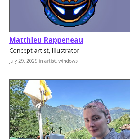
Matthieu Rappeneau
Concept artist, illustrator
July 29, 2025
in
artist
,
windows