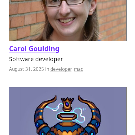
Carol Goulding
Software developer
August 31, 2025
in
developer
,
mac