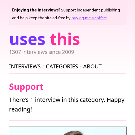
Enjoying the interviews?
Support independent publishing
and help keep the site ad-free by
buying me a coffee!
uses
this
1307 interviews since 2009
INTERVIEWS
CATEGORIES
ABOUT
Support
There's 1 interview in this category. Happy
reading!