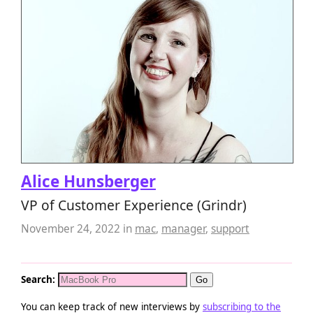
Alice Hunsberger
VP of Customer Experience (Grindr)
November 24, 2022
in
mac
,
manager
,
support
Search:
You can keep track of new interviews by
subscribing to the