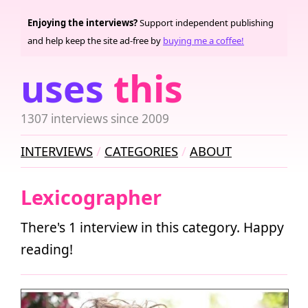
Enjoying the interviews?
Support independent publishing
and help keep the site ad-free by
buying me a coffee!
uses
this
1307 interviews since 2009
INTERVIEWS
CATEGORIES
ABOUT
Lexicographer
There's 1 interview in this category. Happy
reading!