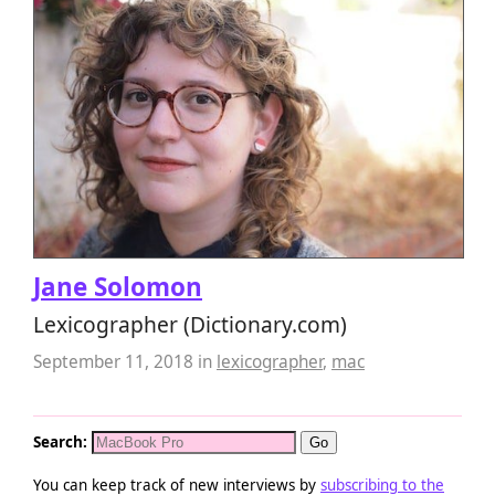
Jane Solomon
Lexicographer (Dictionary.com)
September 11, 2018
in
lexicographer
,
mac
Search:
You can keep track of new interviews by
subscribing to the