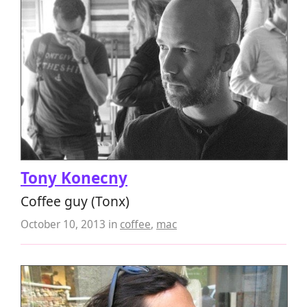
Tony Konecny
Coffee guy (Tonx)
October 10, 2013
in
coffee
,
mac