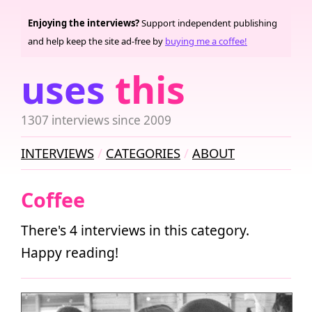
Enjoying the interviews?
Support independent publishing
and help keep the site ad-free by
buying me a coffee!
uses
this
1307 interviews since 2009
INTERVIEWS
CATEGORIES
ABOUT
Coffee
There's 4 interviews in this category.
Happy reading!