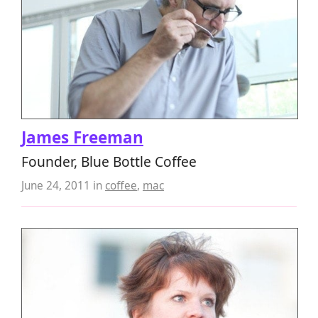
James Freeman
Founder, Blue Bottle Coffee
June 24, 2011
in
coffee
,
mac