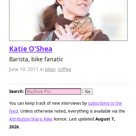
Katie O'Shea
Barista, bike fanatic
June 10, 2011
in
biker
,
coffee
Search:
You can keep track of new interviews by
subscribing to the
feed
. Unless otherwise noted, everything is available via the
Attribution-Share Alike
licence. Last updated
August 7,
2026
.