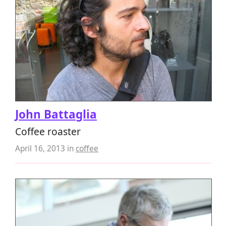
John Battaglia
Coffee roaster
April 16, 2013
in
coffee