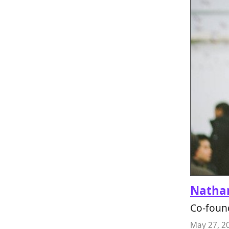
Nathan
Co-foun
May 27, 2