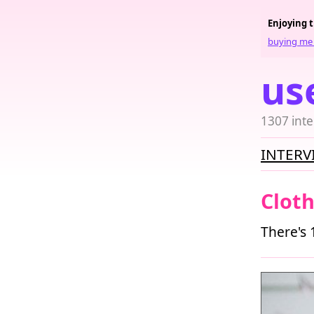
Enjoying 
buying me 
us
1307 inte
INTERV
Clot
There's 