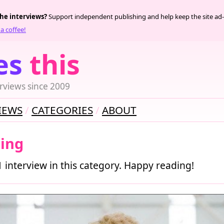
the interviews?
Support independent publishing and help keep the site ad-
a coffee!
es
this
rviews since 2009
IEWS
CATEGORIES
ABOUT
hing
1 interview in this category. Happy reading!