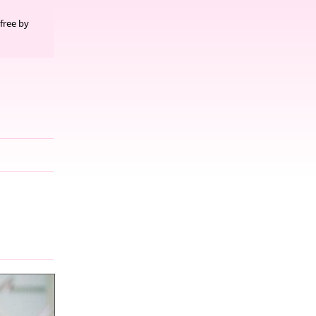
free by