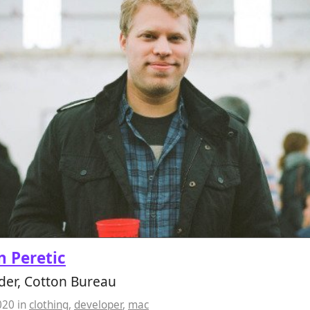
 Peretic
der, Cotton Bureau
020
in
clothing
,
developer
,
mac