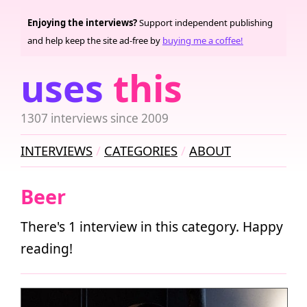
Enjoying the interviews?
Support independent publishing
and help keep the site ad-free by
buying me a coffee!
uses
this
1307 interviews since 2009
INTERVIEWS
CATEGORIES
ABOUT
Beer
There's 1 interview in this category. Happy
reading!