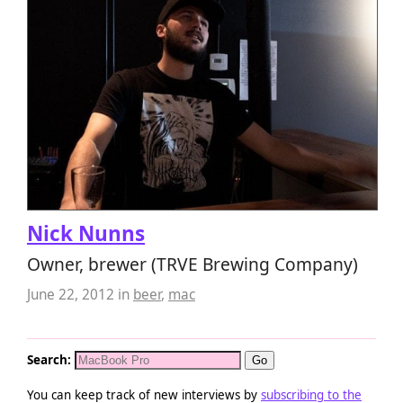
Nick Nunns
Owner, brewer (TRVE Brewing Company)
June 22, 2012
in
beer
,
mac
Search:
You can keep track of new interviews by
subscribing to the