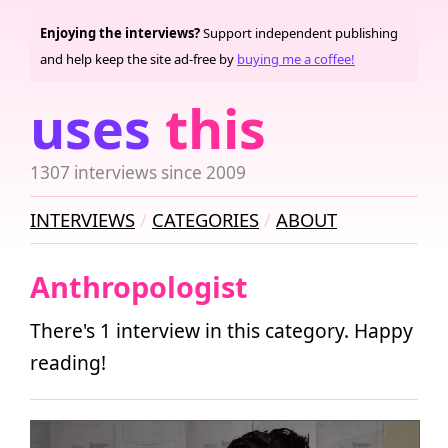
Enjoying the interviews?
Support independent publishing
and help keep the site ad-free by
buying me a coffee!
uses
this
1307 interviews since 2009
INTERVIEWS
CATEGORIES
ABOUT
Anthropologist
There's 1 interview in this category. Happy
reading!