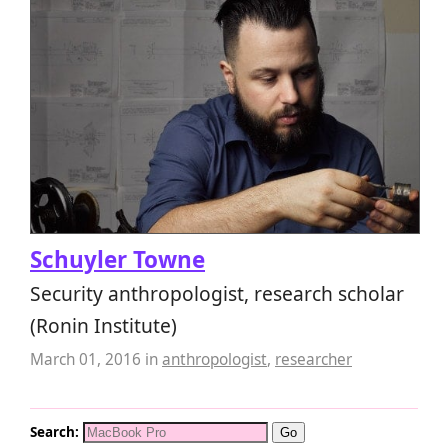
Schuyler Towne
Security anthropologist, research scholar
(Ronin Institute)
March 01, 2016
in
anthropologist
,
researcher
Search: