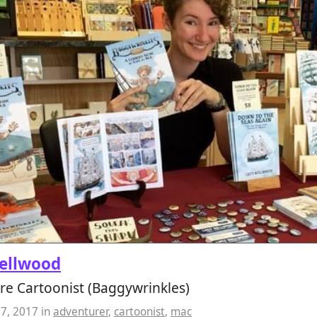
ellwood
re Cartoonist (Baggywrinkles)
07, 2017
in
adventurer
,
cartoonist
,
mac