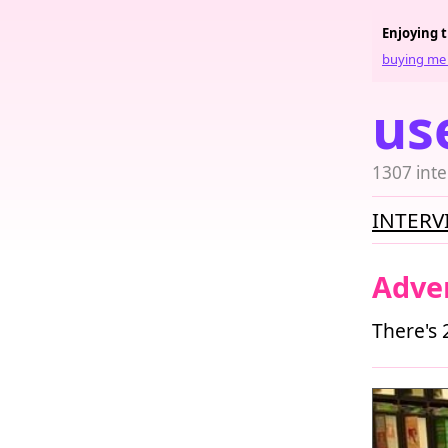
Enjoying 
buying me 
us
1307 inte
INTERV
Adve
There's 