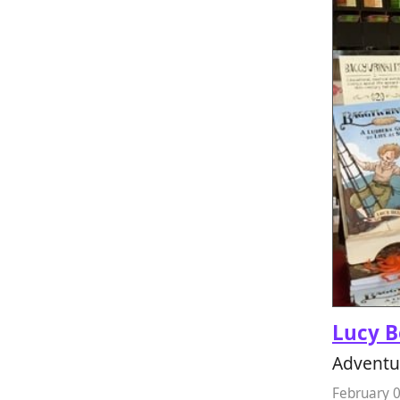
Lucy B
Adventu
February 