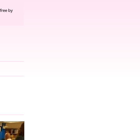
free by