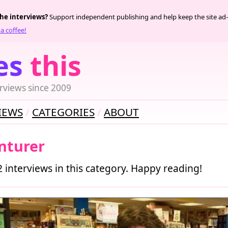
the interviews?
Support independent publishing and help keep the site ad-
a coffee!
es
this
rviews since 2009
IEWS
CATEGORIES
ABOUT
nturer
2 interviews in this category. Happy reading!