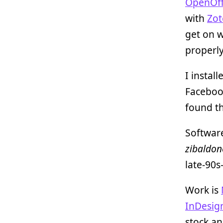
OpenOff
with
Zot
get on w
properly
I instal
Facebook
found th
Software
zibaldon
late-90s
Work is
InDesig
stock an