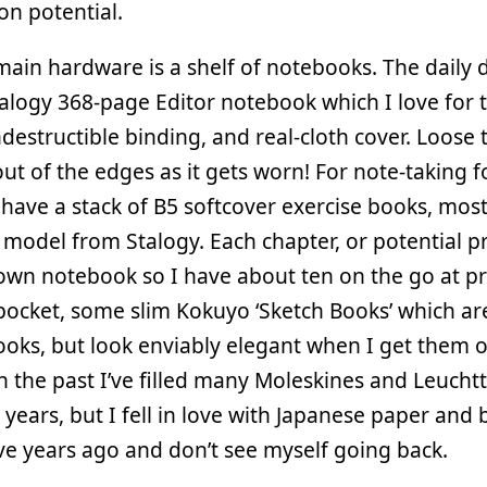
ion potential.
ain hardware is a shelf of notebooks. The daily d
alogy 368-page Editor notebook which I love for t
ndestructible binding, and real-cloth cover. Loose
ut of the edges as it gets worn! For note-taking 
 have a stack of B5 softcover exercise books, most
model from Stalogy. Each chapter, or potential pr
 own notebook so I have about ten on the go at pr
pocket, some slim Kokuyo ‘Sketch Books’ which ar
oks, but look enviably elegant when I get them o
In the past I’ve filled many Moleskines and Leuch
 years, but I fell in love with Japanese paper and 
ve years ago and don’t see myself going back.