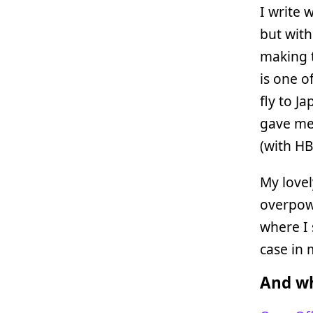
I write 
but with
making t
is one o
fly to J
gave me 
(with HB
My love
overpow
where I 
case in
And wh