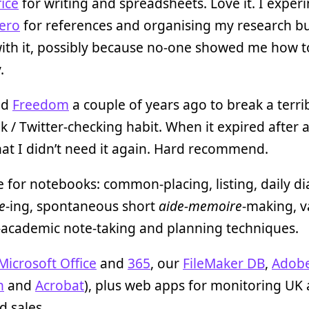
ice
for writing and spreadsheets. Love it. I expe
ero
for references and organising my research bu
ith it, possibly because no-one showed me how to
.
led
Freedom
a couple of years ago to break a terri
 / Twitter-checking habit. When it expired after a 
at I didn’t need it again. Hard recommend.
 for notebooks: common-placing, listing, daily di
e
-ing, spontaneous short
aide-memoire
-making, v
-academic note-taking and planning techniques.
Microsoft Office
and
365
, our
FileMaker DB
,
Adob
n
and
Acrobat
), plus web apps for monitoring UK
d sales.