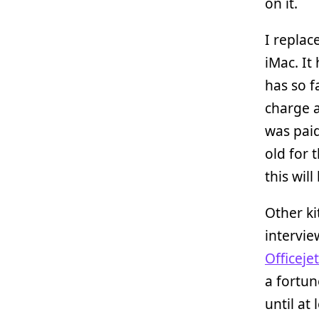
on it.
I replac
iMac. It
has so f
charge 
was paid
old for 
this wil
Other k
intervi
Officeje
a fortun
until at