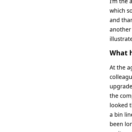
I’m the 
which so
and than
another 
illustra
What h
At the a
colleag
upgraded
the comp
looked t
a bin li
been lon