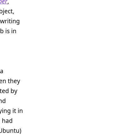
per
,
bject,
 writing
b is in
 a
en they
sted by
and
ing it in
e had
 Ubuntu)