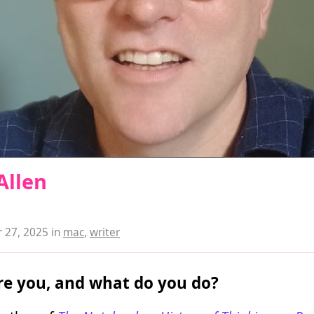
Allen
 27, 2025
in
mac
,
writer
e you, and what do you do?