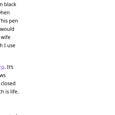
in black
 when
This pen
I would
 wife
h I use
ro
. It’s
ows
 closed
h is life.