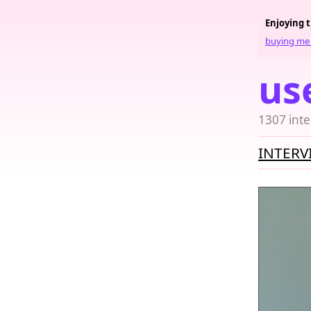
Enjoying 
buying me 
us
1307 inte
INTERV