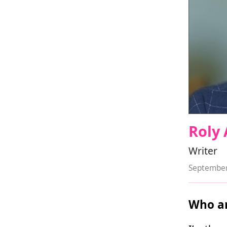
Roly 
Writer
September
Who ar