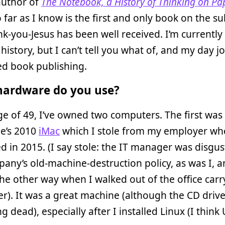
author of
The Notebook, a History of Thinking on Pa
 far as I know is the first and only book on the su
k-you-Jesus has been well received. I’m currently
history, but I can’t tell you what of, and my day jo
ted book publishing.
ardware do you use?
ge of 49, I’ve owned two computers. The first was
ue’s 2010
iMac
which I stole from my employer wh
 in 2015. (I say stole: the IT manager was disgu
any’s old-machine-destruction policy, as was I, 
he other way when I walked out of the office carry
ner). It was a great machine (although the CD driv
g dead), especially after I installed Linux (I think