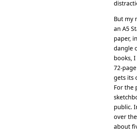
distract
But my m
an A5 St
paper, i
dangle o
books, I
72-page 
gets its
For the 
sketchbo
public. 
over the
about fi