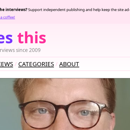
the interviews?
Support independent publishing and help keep the site ad-
a coffee!
es
this
rviews since 2009
IEWS
CATEGORIES
ABOUT