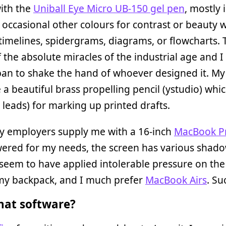
with the
Uniball Eye Micro UB-150 gel pen
, mostly 
 occasional other colours for contrast or beauty
imelines, spidergrams, diagrams, or flowcharts. 
f the absolute miracles of the industrial age and 
apan to shake the hand of whoever designed it. My
a beautiful brass propelling pencil (ystudio) whic
 leads) for marking up printed drafts.
ly employers supply me with a 16-inch
MacBook P
ered for my needs, the screen has various shad
seem to have applied intolerable pressure on the
 my backpack, and I much prefer
MacBook Airs
. Suc
at software?