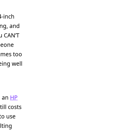
4-inch
ing, and
ou CAN’T
meone
comes too
being well
; an
HP
ill costs
to use
lting