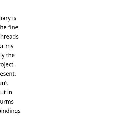
iary is
he fine
 threads
for my
ly the
oject,
esent.
en’t
ut in
tturms
bindings