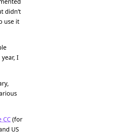
rimented
t didn’t
 use it
ble
year, I
ary,
arious
e CC
(for
 and US