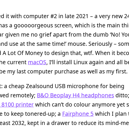
ed it with computer #2 in late 2021 – a very new 2
 has a gooooorgeous screen, which is the main th
ar given me no grief apart from the dumb ‘No! Y
and use at the same time!’ mouse. Seriously – so
 A Lot Of Money to design that, wtf. When it be
the current
macOS
, I’ll install Linux again and all 
l be my last computer purchase as well as my first.
it: a cheap Zealsound USB microphone for being
ewed remotely;
B&O Beoplay H4 headphones
ditto
t 8100 printer
which can’t do colour anymore yet st
e to keep tonered-up; a
Fairphone 5
which I plan 
 least 2032, kept in a drawer to reduce its mind-me