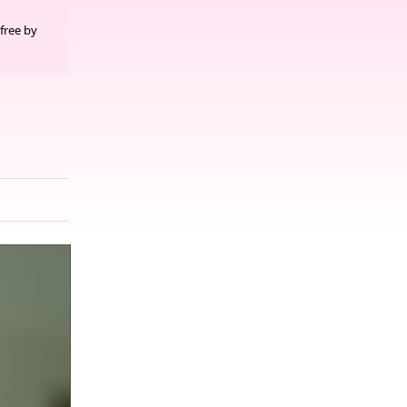
free by