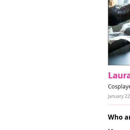
Laur
Cosplay
January 22
Who ar