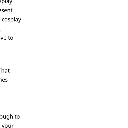
splay
esent
n cosplay
,
ove to
That
mes
rough to
h your