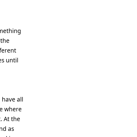
omething
 the
ferent
s until
have all
ce where
. At the
nd as