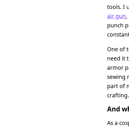
tools. I
air gun
,
punch pl
constant
One of t
need it 
armor pa
sewing m
part of 
crafting.
And wh
As a cos