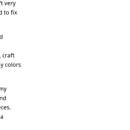
t very
 to fix
nd
 craft
ay colors
 my
and
eces.
 a