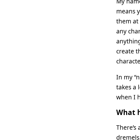
My name
means y
them at 
any char
anything
create t
character
In my “n
takes a 
when I h
What h
There’s 
dremels