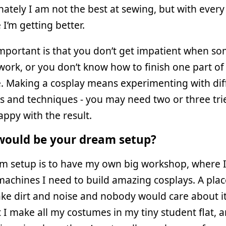
ately I am not the best at sewing, but with every
I’m getting better.
mportant is that you don’t get impatient when s
work, or you don’t know how to finish one part of
. Making a cosplay means experimenting with dif
s and techniques - you may need two or three trie
appy with the result.
ould be your dream setup?
m setup is to have my own big workshop, where I 
machines I need to build amazing cosplays. A pla
ke dirt and noise and nobody would care about it
 make all my costumes in my tiny student flat, a