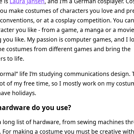
 is
Laura Jansen
, and I’m a German cosplayer. Co
ou make costumes of characters you love and pr
conventions, or at a cosplay competition. You ca
acter you like - from a game, a manga or a movie
 you like. My passion is computer games, and I l
he costumes from different games and bring the
s to life.
ormal” life I’m studying communications design. 
lot of my free time, so I mostly work on my costu
ave holidays.
ardware do you use?
a long list of hardware, from sewing machines th
. For making a costume you must be creative wit