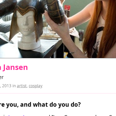
a Jansen
er
, 2013
in
artist
,
cosplay
e you, and what do you do?