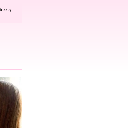
free by