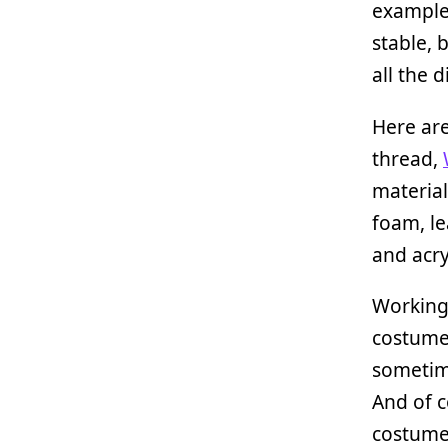
example,
stable, 
all the 
Here ar
thread,
material
foam, le
and acry
Working 
costumes
sometime
And of c
costume,