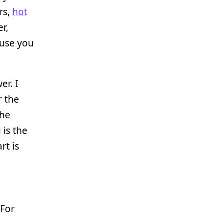
rs,
hot
r,
ause you
er. I
r the
the
is the
rt is
 For