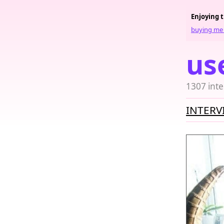
Enjoying 
buying me 
us
1307 inte
INTERV