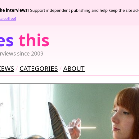
the interviews?
Support independent publishing and help keep the site ad-
a coffee!
es
this
rviews since 2009
IEWS
CATEGORIES
ABOUT