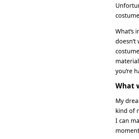
Unfortun
costume 
What’s i
doesn’t 
costume
material
you’re h
What w
My drea
kind of 
I can ma
moment I