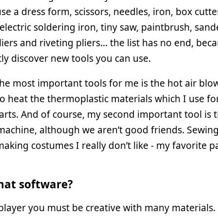
 use a dress form, scissors, needles, iron, box cutte
 electric soldering iron, tiny saw, paintbrush, sande
iers and riveting pliers… the list has no end, bec
ly discover new tools you can use.
he most important tools for me is the hot air blow
to heat the thermoplastic materials which I use fo
rts. And of course, my second important tool is 
achine, although we aren’t good friends. Sewing 
making costumes I really don’t like - my favorite pa
at software?
player you must be creative with many materials.