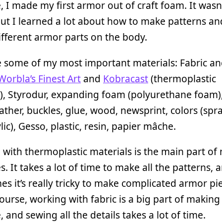
 I made my first armor out of craft foam. It wasn’
but I learned a lot about how to make patterns and
different armor parts on the body.
e some of my most important materials: Fabric a
Worbla’s Finest Art
and
Kobracast
(thermoplastic
), Styrodur, expanding foam (polyurethane foam),
ather, buckles, glue, wood, newsprint, colors (spr
lic), Gesso, plastic, resin, papier mâche.
with thermoplastic materials is the main part of
. It takes a lot of time to make all the patterns, 
s it’s really tricky to make complicated armor pi
ourse, working with fabric is a big part of making
 and sewing all the details takes a lot of time.