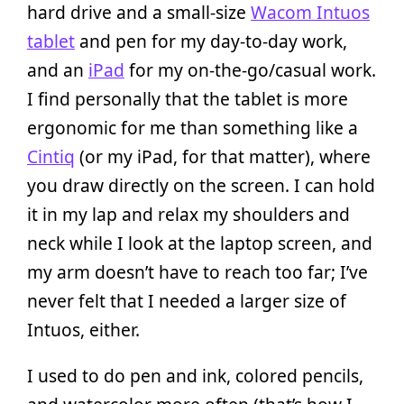
hard drive and a small-size
Wacom Intuos
tablet
and pen for my day-to-day work,
and an
iPad
for my on-the-go/casual work.
I find personally that the tablet is more
ergonomic for me than something like a
Cintiq
(or my iPad, for that matter), where
you draw directly on the screen. I can hold
it in my lap and relax my shoulders and
neck while I look at the laptop screen, and
my arm doesn’t have to reach too far; I’ve
never felt that I needed a larger size of
Intuos, either.
I used to do pen and ink, colored pencils,