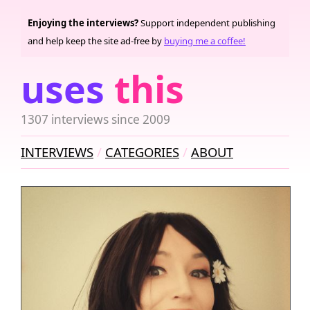
Enjoying the interviews?
Support independent publishing
and help keep the site ad-free by
buying me a coffee!
uses
this
1307 interviews since 2009
INTERVIEWS
CATEGORIES
ABOUT