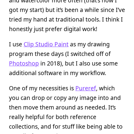
and watercolor more often (that’s how I
got my start) but it’s been a while since I’ve
tried my hand at traditional tools. I think I
honestly just prefer digital work!
I use
Clip Studio Paint
as my drawing
program these days (I switched off of
Photoshop
in 2018), but I also use some
additional software in my workflow.
One of my necessities is
Pureref
, which
you can drop or copy any image into and
then move them around as needed. It’s
really helpful for both reference
collections, and for stuff like being able to