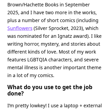
Brown/Hachette Books in September
2025, and I have two more in the works,
plus a number of short comics (including
Sunflowers
(Silver Sprocket, 2023), which
was nominated for an Ignatz award). I like
writing horror, mystery, and stories about
different kinds of love. Most of my work
features LGBTQIA characters, and severe
mental illness is another important theme
in a lot of my comics.
What do you use to get the job
done?
I’m pretty lowkey! I use a laptop + external