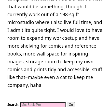
that would be something, though. I
currently work out of a 198-sq ft
microstudio where I also live full time, and
I admit it’s quite tight. I would love to have
room to expand my work setup and have
more shelving for comics and reference
books, more wall space for inspiring
images, storage room to keep my own
comics and prints tidy and accessible, stuff
like that–maybe even a cat to keep me
company, haha
Search: