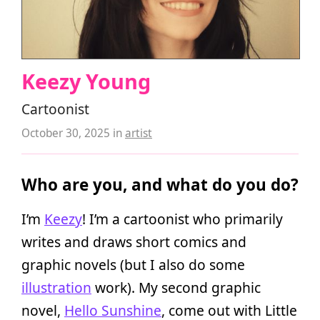
Keezy Young
Cartoonist
October 30, 2025
in
artist
Who are you, and what do you do?
I’m
Keezy
! I’m a cartoonist who primarily
writes and draws short comics and
graphic novels (but I also do some
illustration
work). My second graphic
novel,
Hello Sunshine
, come out with Little