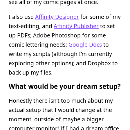
see all of my comic pages at once.
I also use
Affinity Designer
for some of my
text-editing, and
Affinity Publisher
to set
up PDFs; Adobe Photoshop for some
comic lettering needs;
Google Docs
to
write my scripts (although I’m currently
exploring other options); and Dropbox to
back up my files.
What would be your dream setup?
Honestly there isn’t too much about my
actual setup that I would change at the
moment, outside of maybe a bigger
computer monitor! If I had a dream office,