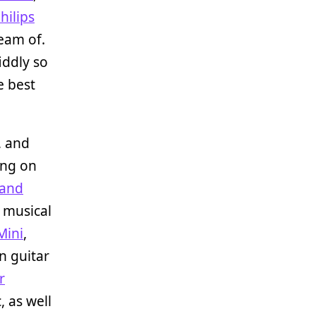
hilips
ream of.
iddly so
e best
, and
ing on
land
r musical
Mini
,
n guitar
r
, as well