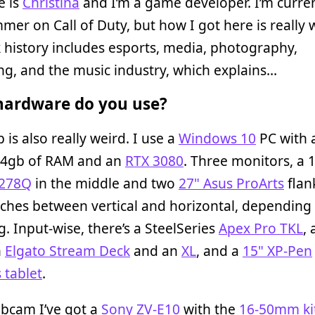
 is
Christina
and I’m a game developer. I’m curren
er on Call of Duty, but how I got here is really 
history includes esports, media, photography,
ng, and the music industry, which explains…
ardware do you use?
 is also really weird. I use a
Windows 10
PC with
64gb of RAM and an
RTX 3080
. Three monitors, a 
G278Q
in the middle and two
27" Asus ProArts
flank
ches between vertical and horizontal, depending
g. Input-wise, there’s a SteelSeries
Apex Pro TKL
,
n
Elgato Stream Deck
and an
XL
, and a
15" XP-Pen
 tablet
.
ebcam I’ve got a
Sony ZV-E10
with the
16-50mm kit