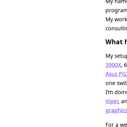
My name
programm
My work 
consulti
What h
My setup
3900X
, 
Asus P
one swit
I’m doin
Viper
, a
graphics
For a w