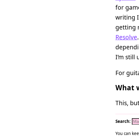
for gam
writing 
getting 
Resolve
dependin
I’m still
For guita
What w
This, bu
Search:
You can kee