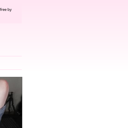
free by