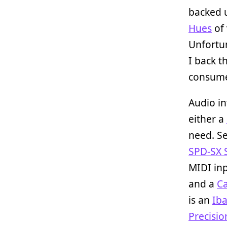
backed u
Hues
of 
Unfortu
I back t
consumer
Audio in
either a
need. Se
SPD-SX 
MIDI inp
and a
Ca
is an
Ib
Precisi