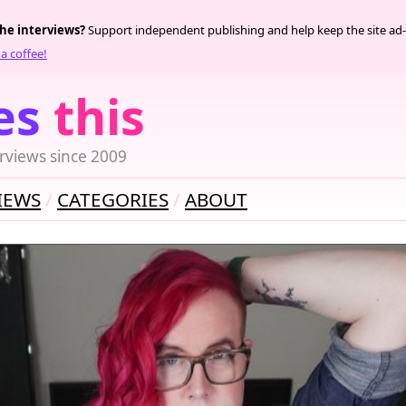
the interviews?
Support independent publishing and help keep the site ad-
a coffee!
es
this
rviews since 2009
IEWS
CATEGORIES
ABOUT