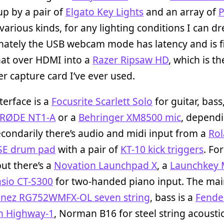
p by a pair of
Elgato Key Lights
and an array of
P
various kinds, for any lighting conditions I can d
nately the USB webcam mode has latency and is f
hat over HDMI into a
Razer Ripsaw HD
, which is th
 capture card I’ve ever used.
terface is a
Focusrite Scarlett Solo
for guitar, bass
RØDE NT1-A
or a
Behringer XM8500 mic
, depend
condarily there’s audio and midi input from a
Ro
SE drum pad
with a pair of
KT-10 kick triggers
. Fo
ut there’s a
Novation Launchpad X
, a
Launchkey 
sio CT-S300
for two-handed piano input. The mai
anez RG752WMFX-OL seven string
, bass is a
Fende
on Highway-1
, Norman B16 for steel string acoustic