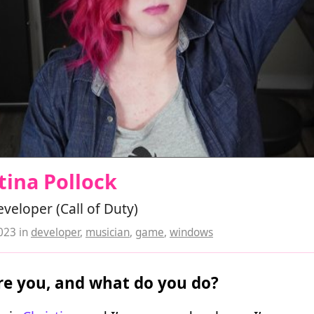
tina Pollock
eloper (Call of Duty)
2023
in
developer
,
musician
,
game
,
windows
e you, and what do you do?