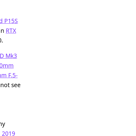
d P15S
an
RTX
0.
1D Mk3
70mm
m F.5-
not see
my
o 2019