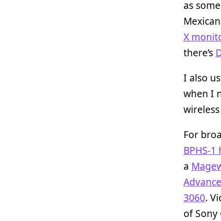
as some 
Mexica
X monit
there’s
D
I also u
when I n
wireless
For broa
BPHS-1 
a
Magew
Advance
3060
. V
of Sony 