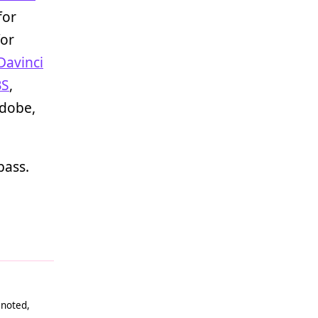
for
or
Davinci
BS
,
Adobe,
bass.
 noted,