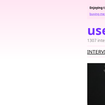
Enjoying 
buying me 
us
1307 inte
INTERV