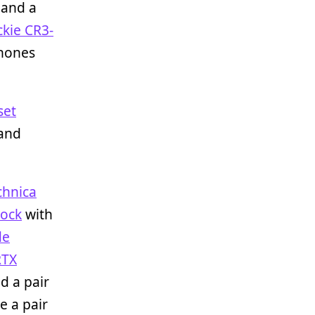
and a
kie CR3-
phones
set
 and
chnica
dock
with
de
RTX
d a pair
e a pair