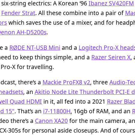
six-string electrics: A Korean ‘96
Ibanez SV420FM
n
Fender Strat
. All these combine into a pair of
Mac
ors
which saves the use of a mixer, and for head
enon AH-D5200s
.
se a
RØDE NT-USB Mini
and a
Logitech Pro-X head
eed to keep things simple, and a
Razer Seiren X
,
 Pro-X for travelling.
dcast, there’s a
Mackie ProFX8 v2
, three
Audio-Te
headsets
, an
Akitio Node Lite Thunderbolt PCI-E 
ell Quad HDMI
in it, all fed into a 2021
Razer Bla
d 15"
. That’s an
i7-11800H
, 16gb of RAM, and an
ideo there’s a
Canon XA20
for the main camera, an
CX-305s for personal aside closeups. And of cours