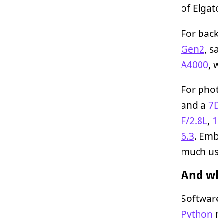
of Elgat
For bac
Gen2
, 
A4000
, 
For phot
and a
7
F/2.8L
,
1
6.3
. Emb
much us
And wh
Softwar
Python
n