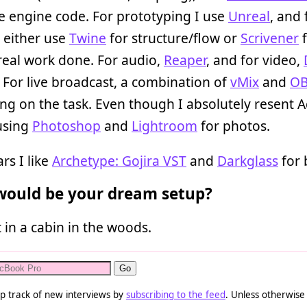
e engine code. For prototyping I use
Unreal
, and 
I either use
Twine
for structure/flow or
Scrivener
f
real work done. For audio,
Reaper
, and for video,
. For live broadcast, a combination of
vMix
and
O
g on the task. Even though I absolutely resent 
 using
Photoshop
and
Lightroom
for photos.
rs I like
Archetype: Gojira VST
and
Darkglass
for 
ould be your dream setup?
t in a cabin in the woods.
p track of new interviews by
subscribing to the feed
. Unless otherwise