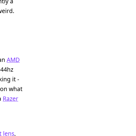
tly a
weird.
 an
AMD
144hz
ing it -
 on what
 a
Razer
 lens
,