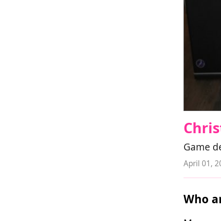
Chris
Game dev
April 01, 
Who ar