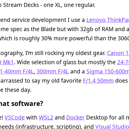
o Stream Decks - one XL, one regular.
kend service development I use a
Lenovo ThinkPa
same spec as the Blade but with 32gb of RAM and 
which is roughly 30% more powerful than the 306
ography, I’m still rocking my oldest gear.
Canon 
D Mk1
. Wide selection of glass but mostly the
24-
1-40mm F/4L
,
300mm F/4L
and a
Sigma 150-600m
arrassed to say my old favorite
F/1.4 50mm
does 
e these day.
at software?
e!
VSCode
with
WSL2
and
Docker
Desktop for all 
eeds (infrastructure, scripting), and
Visual Studi