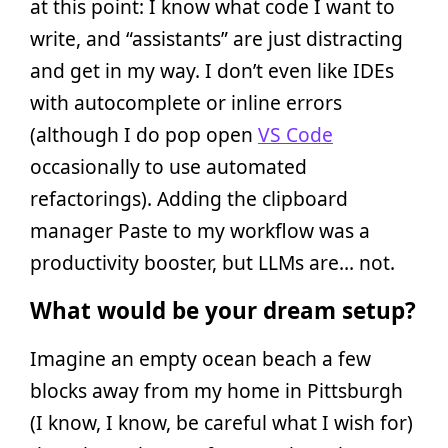
at this point: I know what code I want to
write, and “assistants” are just distracting
and get in my way. I don’t even like IDEs
with autocomplete or inline errors
(although I do pop open
VS Code
occasionally to use automated
refactorings). Adding the clipboard
manager Paste to my workflow was a
productivity booster, but LLMs are… not.
What would be your dream setup?
Imagine an empty ocean beach a few
blocks away from my home in Pittsburgh
(I know, I know, be careful what I wish for)