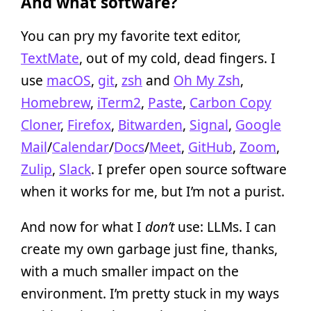
And what software?
You can pry my favorite text editor,
TextMate
, out of my cold, dead fingers. I
use
macOS
,
git
,
zsh
and
Oh My Zsh
,
Homebrew
,
iTerm2
,
Paste
,
Carbon Copy
Cloner
,
Firefox
,
Bitwarden
,
Signal
,
Google
Mail
/
Calendar
/
Docs
/
Meet
,
GitHub
,
Zoom
,
Zulip
,
Slack
. I prefer open source software
when it works for me, but I’m not a purist.
And now for what I
don’t
use: LLMs. I can
create my own garbage just fine, thanks,
with a much smaller impact on the
environment. I’m pretty stuck in my ways