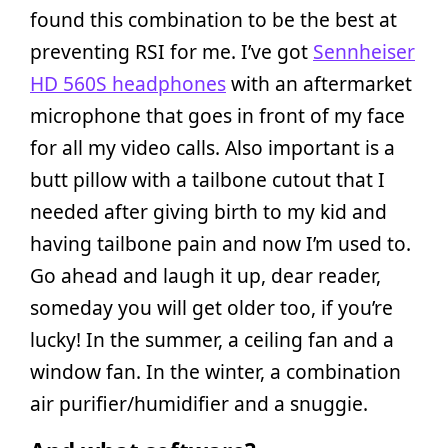
found this combination to be the best at
preventing RSI for me. I’ve got
Sennheiser
HD 560S headphones
with an aftermarket
microphone that goes in front of my face
for all my video calls. Also important is a
butt pillow with a tailbone cutout that I
needed after giving birth to my kid and
having tailbone pain and now I’m used to.
Go ahead and laugh it up, dear reader,
someday you will get older too, if you’re
lucky! In the summer, a ceiling fan and a
window fan. In the winter, a combination
air purifier/humidifier and a snuggie.