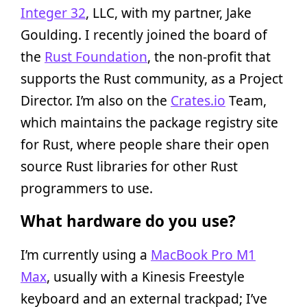
Integer 32
, LLC, with my partner, Jake
Goulding. I recently joined the board of
the
Rust Foundation
, the non-profit that
supports the Rust community, as a Project
Director. I’m also on the
Crates.io
Team,
which maintains the package registry site
for Rust, where people share their open
source Rust libraries for other Rust
programmers to use.
What hardware do you use?
I’m currently using a
MacBook Pro M1
Max
, usually with a Kinesis Freestyle
keyboard and an external trackpad; I’ve