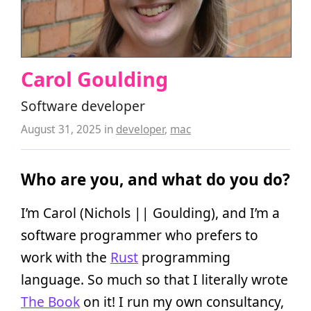
Carol Goulding
Software developer
August 31, 2025
in
developer
,
mac
Who are you, and what do you do?
I’m Carol (Nichols || Goulding), and I’m a
software programmer who prefers to
work with the
Rust
programming
language. So much so that I literally wrote
The Book
on it! I run my own consultancy,