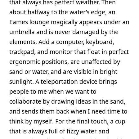
that always has perfect weather. Then
about halfway to the water’s edge, an
Eames lounge magically appears under an
umbrella and is never damaged by the
elements. Add a computer, keyboard,
trackpad, and monitor that float in perfect
ergonomic positions, are unaffected by
sand or water, and are visible in bright
sunlight. A teleportation device brings
people to me when we want to
collaborate by drawing ideas in the sand,
and sends them back when I need time to
think by myself. For the final touch, a cup
that is always full of fizzy water and