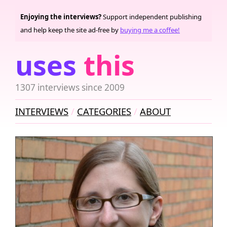
Enjoying the interviews?
Support independent publishing
and help keep the site ad-free by
buying me a coffee!
uses
this
1307 interviews since 2009
INTERVIEWS
CATEGORIES
ABOUT