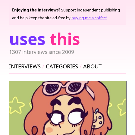
Enjoying the interviews?
Support independent publishing
and help keep the site ad-free by
buying me a coffee!
uses
this
1307 interviews since 2009
INTERVIEWS
CATEGORIES
ABOUT