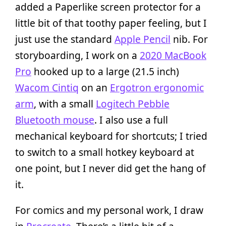
added a Paperlike screen protector for a
little bit of that toothy paper feeling, but I
just use the standard
Apple Pencil
nib. For
storyboarding, I work on a
2020 MacBook
Pro
hooked up to a large (21.5 inch)
Wacom Cintiq
on an
Ergotron ergonomic
arm
, with a small
Logitech Pebble
Bluetooth mouse
. I also use a full
mechanical keyboard for shortcuts; I tried
to switch to a small hotkey keyboard at
one point, but I never did get the hang of
it.
For comics and my personal work, I draw