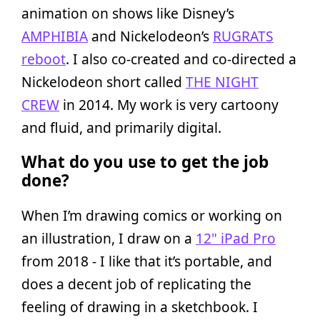
animation on shows like Disney’s
AMPHIBIA
and Nickelodeon’s
RUGRATS
reboot
. I also co-created and co-directed a
Nickelodeon short called
THE NIGHT
CREW
in 2014. My work is very cartoony
and fluid, and primarily digital.
What do you use to get the job
done?
When I’m drawing comics or working on
an illustration, I draw on a
12" iPad Pro
from 2018 - I like that it’s portable, and
does a decent job of replicating the
feeling of drawing in a sketchbook. I