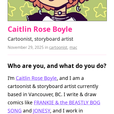
Caitlin Rose Boyle
Cartoonist, storyboard artist
November 29, 2025
in
cartoonist
,
mac
Who are you, and what do you do?
I’m
Caitlin Rose Boyle
, and I am a
cartoonist & storyboard artist currently
based in Vancouver, BC. I write & draw
comics like
FRANKIE & the BEASTLY BOG
SONG
and
JONESY
, and I work in