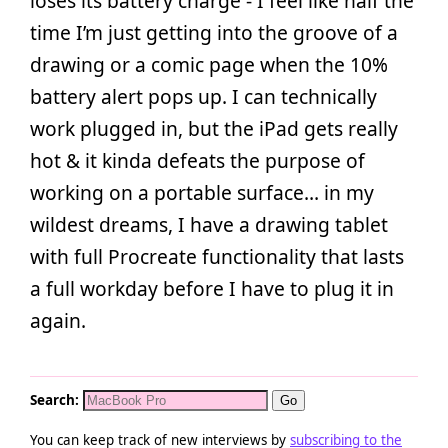
loses its battery charge - I feel like half the
time I’m just getting into the groove of a
drawing or a comic page when the 10%
battery alert pops up. I can technically
work plugged in, but the iPad gets really
hot & it kinda defeats the purpose of
working on a portable surface… in my
wildest dreams, I have a drawing tablet
with full Procreate functionality that lasts
a full workday before I have to plug it in
again.
Search:
You can keep track of new interviews by
subscribing to the