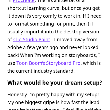
in
Procreate
. There’s a little bit of a
shortcut learning curve, but once you get
it down it’s very comfy to work in. If I need
to format something for print, then I’ll
usually import it into the desktop version
of
Clip Studio Paint
- I moved away from
Adobe a few years ago and never looked
back! When I’m working on storyboards, I
use
Toon Boom’s Storyboard Pro
, which is
the current industry standard.
What would be your dream setup?
Honestly I’m pretty happy with my setup!
My one biggest gripe is how fast the iPad