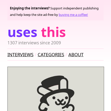
Enjoying the interviews?
Support independent publishing
and help keep the site ad-free by
buying me a coffee!
uses
this
1307 interviews since 2009
INTERVIEWS
CATEGORIES
ABOUT