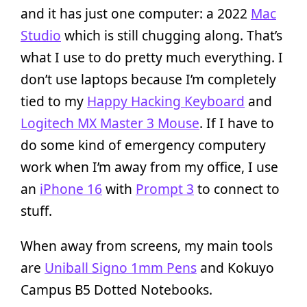
and it has just one computer: a 2022
Mac
Studio
which is still chugging along. That’s
what I use to do pretty much everything. I
don’t use laptops because I’m completely
tied to my
Happy Hacking Keyboard
and
Logitech MX Master 3 Mouse
. If I have to
do some kind of emergency computery
work when I’m away from my office, I use
an
iPhone 16
with
Prompt 3
to connect to
stuff.
When away from screens, my main tools
are
Uniball Signo 1mm Pens
and Kokuyo
Campus B5 Dotted Notebooks.