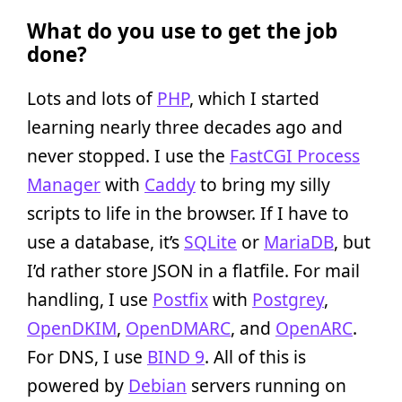
What do you use to get the job
done?
Lots and lots of
PHP
, which I started
learning nearly three decades ago and
never stopped. I use the
FastCGI Process
Manager
with
Caddy
to bring my silly
scripts to life in the browser. If I have to
use a database, it’s
SQLite
or
MariaDB
, but
I’d rather store JSON in a flatfile. For mail
handling, I use
Postfix
with
Postgrey
,
OpenDKIM
,
OpenDMARC
, and
OpenARC
.
For DNS, I use
BIND 9
. All of this is
powered by
Debian
servers running on