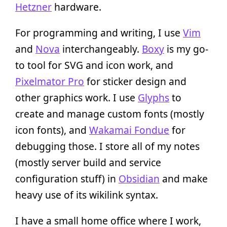
Hetzner
hardware.
For programming and writing, I use
Vim
and
Nova
interchangeably.
Boxy
is my go-
to tool for SVG and icon work, and
Pixelmator Pro
for sticker design and
other graphics work. I use
Glyphs
to
create and manage custom fonts (mostly
icon fonts), and
Wakamai Fondue
for
debugging those. I store all of my notes
(mostly server build and service
configuration stuff) in
Obsidian
and make
heavy use of its wikilink syntax.
I have a small home office where I work,