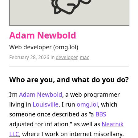
Adam Newbold
Web developer (omg.lol)
February 28, 2026
in
developer
,
mac
Who are you, and what do you do?
I’m
Adam Newbold
, a web programmer
living in
Louisville
. I run
omg.lol
, which
someone once described as “a
BBS
adjusted for inflation,” as well as
Neatnik
LLC
, where I work on internet miscellany.